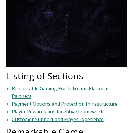
Listing of Sections
Remarkable Gaming Portfolio and Platform
Partners
Payment Options and Protection Infrastructure
Player Rewards and Incentive Framework
Customer Support and Player Experience
Remarkable Game