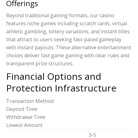
Offerings
Beyond traditional gaming formats, our casino
features niche games including scratch cards, virtual
athletic gambling, lottery variations, and instant titles
that attract to users seeking fast-paced gameplay
with instant payouts. These alternative entertainment
choices deliver fast game gaming with clear rules and
transparent prize structures.
Financial Options and
Protection Infrastructure
Transaction Method
Deposit Time
Withdrawal Time
Lowest Amount
3-5