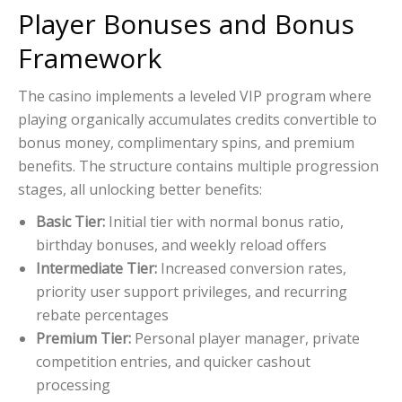
Player Bonuses and Bonus
Framework
The casino implements a leveled VIP program where
playing organically accumulates credits convertible to
bonus money, complimentary spins, and premium
benefits. The structure contains multiple progression
stages, all unlocking better benefits:
Basic Tier:
Initial tier with normal bonus ratio,
birthday bonuses, and weekly reload offers
Intermediate Tier:
Increased conversion rates,
priority user support privileges, and recurring
rebate percentages
Premium Tier:
Personal player manager, private
competition entries, and quicker cashout
processing