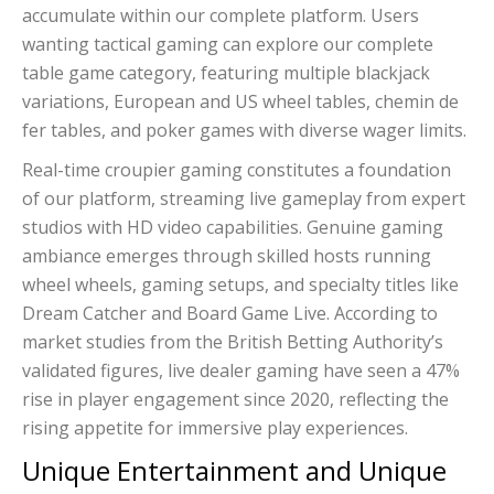
accumulate within our complete platform. Users
wanting tactical gaming can explore our complete
table game category, featuring multiple blackjack
variations, European and US wheel tables, chemin de
fer tables, and poker games with diverse wager limits.
Real-time croupier gaming constitutes a foundation
of our platform, streaming live gameplay from expert
studios with HD video capabilities. Genuine gaming
ambiance emerges through skilled hosts running
wheel wheels, gaming setups, and specialty titles like
Dream Catcher and Board Game Live. According to
market studies from the British Betting Authority’s
validated figures, live dealer gaming have seen a 47%
rise in player engagement since 2020, reflecting the
rising appetite for immersive play experiences.
Unique Entertainment and Unique