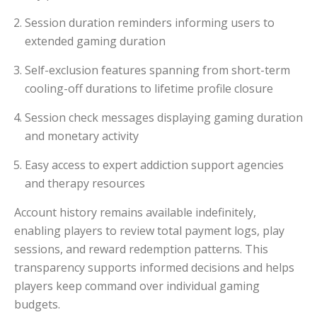
Session duration reminders informing users to
extended gaming duration
Self-exclusion features spanning from short-term
cooling-off durations to lifetime profile closure
Session check messages displaying gaming duration
and monetary activity
Easy access to expert addiction support agencies
and therapy resources
Account history remains available indefinitely,
enabling players to review total payment logs, play
sessions, and reward redemption patterns. This
transparency supports informed decisions and helps
players keep command over individual gaming
budgets.