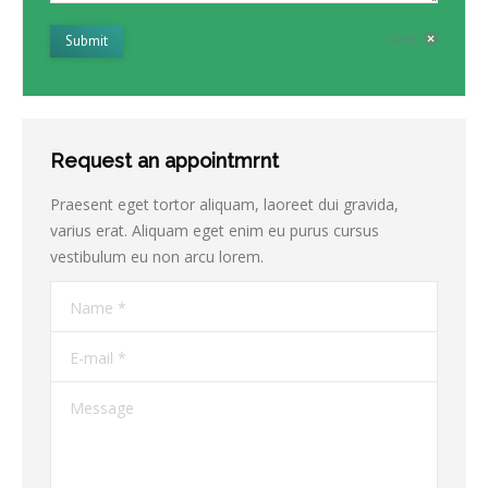
clear
Submit
Request an appointmrnt
Praesent eget tortor aliquam, laoreet dui gravida,
varius erat. Aliquam eget enim eu purus cursus
vestibulum eu non arcu lorem.
Name *
E-mail *
Message