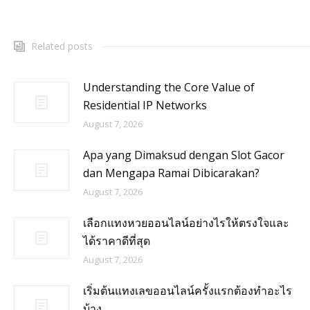
Related posts
Understanding the Core Value of
Residential IP Networks
August 7, 2026
Apa yang Dimaksud dengan Slot Gacor
dan Mengapa Ramai Dibicarakan?
August 7, 2026
เลือกแทงหวยออนไลน์อย่างไรให้ตรงใจและ
ได้ราคาดีที่สุด
August 7, 2026
เริ่มต้นแทงเลขออนไลน์ครั้งแรกต้องทำอะไร
บ้าง