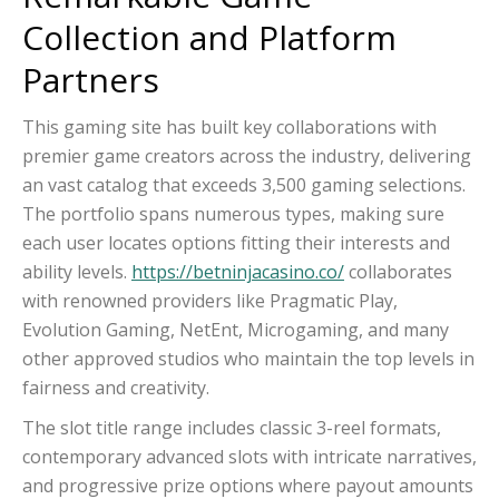
Collection and Platform
Partners
This gaming site has built key collaborations with
premier game creators across the industry, delivering
an vast catalog that exceeds 3,500 gaming selections.
The portfolio spans numerous types, making sure
each user locates options fitting their interests and
ability levels.
https://betninjacasino.co/
collaborates
with renowned providers like Pragmatic Play,
Evolution Gaming, NetEnt, Microgaming, and many
other approved studios who maintain the top levels in
fairness and creativity.
The slot title range includes classic 3-reel formats,
contemporary advanced slots with intricate narratives,
and progressive prize options where payout amounts