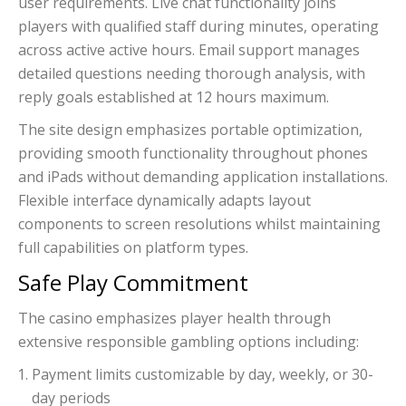
user requirements. Live chat functionality joins
players with qualified staff during minutes, operating
across active active hours. Email support manages
detailed questions needing thorough analysis, with
reply goals established at 12 hours maximum.
The site design emphasizes portable optimization,
providing smooth functionality throughout phones
and iPads without demanding application installations.
Flexible interface dynamically adapts layout
components to screen resolutions whilst maintaining
full capabilities on platform types.
Safe Play Commitment
The casino emphasizes player health through
extensive responsible gambling options including:
Payment limits customizable by day, weekly, or 30-
day periods