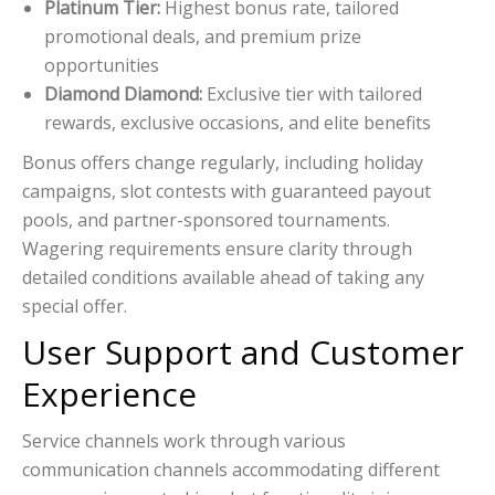
Platinum Tier:
Highest bonus rate, tailored
promotional deals, and premium prize
opportunities
Diamond Diamond:
Exclusive tier with tailored
rewards, exclusive occasions, and elite benefits
Bonus offers change regularly, including holiday
campaigns, slot contests with guaranteed payout
pools, and partner-sponsored tournaments.
Wagering requirements ensure clarity through
detailed conditions available ahead of taking any
special offer.
User Support and Customer
Experience
Service channels work through various
communication channels accommodating different