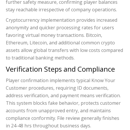
further safety measure, confirming player balances
stay reachable irrespective of company operations.
Cryptocurrency implementation provides increased
anonymity and quicker processing rates for users
favoring virtual money transactions. Bitcoin,
Ethereum, Litecoin, and additional common crypto
assets allow global transfers with low costs compared
to traditional banking methods.
Verification Steps and Compliance
Player confirmation implements typical Know Your
Customer procedures, requiring ID documents,
address verification, and payment means verification.
This system blocks fake behavior, protects customer
accounts from unapproved entry, and maintains
compliance conformity. File review generally finishes
in 24-48 hrs throughout business days.