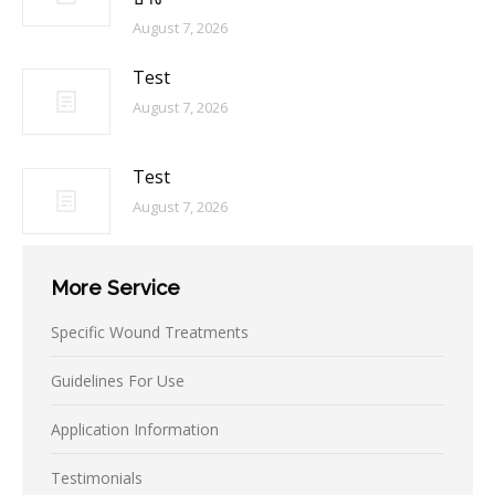
August 7, 2026
Test
August 7, 2026
Test
August 7, 2026
More Service
Specific Wound Treatments
Guidelines For Use
Application Information
Testimonials