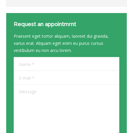
Request an appointmrnt
Praesent eget tortor aliquam, laoreet dui gravida,
varius erat. Aliquam eget enim eu purus cursus
vestibulum eu non arcu lorem.
Name *
E-mail *
Message