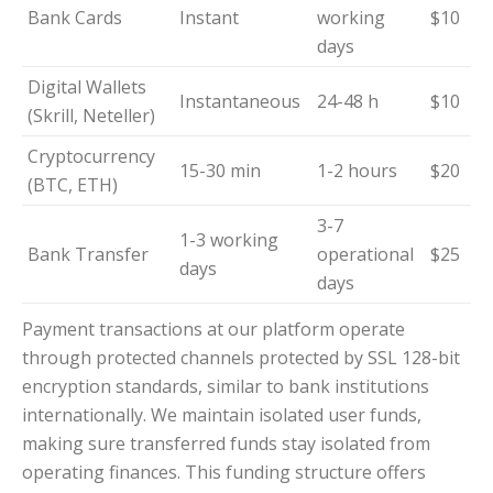
Bank Cards
Instant
working
$10
days
Digital Wallets
Instantaneous
24-48 h
$10
(Skrill, Neteller)
Cryptocurrency
15-30 min
1-2 hours
$20
(BTC, ETH)
3-7
1-3 working
Bank Transfer
operational
$25
days
days
Payment transactions at our platform operate
through protected channels protected by SSL 128-bit
encryption standards, similar to bank institutions
internationally. We maintain isolated user funds,
making sure transferred funds stay isolated from
operating finances. This funding structure offers