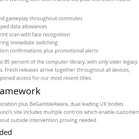
hand gameplay throughout commutes
ped data allowances
rint scan with face recognition
fering immediate switching
ion confirmations plus promotional alerts
 85 percent of the computer library, with only older legacy
s. Fresh releases arrive together throughout all devices,
oned access for our most recent titles.
Framework
ization plus BeGambleAware, dual leading UK bodies
ino’s site includes multiple controls which enable customer
thout outside intervention proving needed.
ded