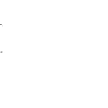
em
ion