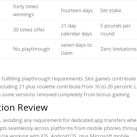
forty times
fourteen days
Set stake
winnings
21-day
5 pounds per
30 times offer
calendar days
round
seven days to
No playthrough
Zero limitations
claim
 fulfilling playthrough requirements. Slot games contribute
ncluding 21 plus roulette contribute from 10 to 20 percent. L
ith some versions removed completely from bonus gaming.
tion Review
 avoiding any requirement for dedicated app transfers wh
dapts seamlessly across platforms from mobile phones throu
u’re working with iOS, Android OS, plus Microsoft mobile