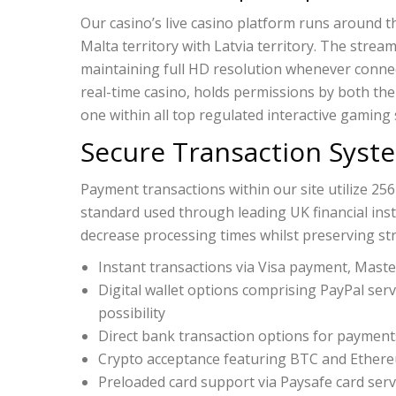
Our casino’s live casino platform runs around t
Malta territory with Latvia territory. The strea
maintaining full HD resolution whenever connect
real-time casino, holds permissions by both th
one within all top regulated interactive gaming
Secure Transaction Syst
Payment transactions within our site utilize 256
standard used through leading UK financial ins
decrease processing times whilst preserving str
Instant transactions via Visa payment, Maste
Digital wallet options comprising PayPal serv
possibility
Direct bank transaction options for payment
Crypto acceptance featuring BTC and Ethere
Preloaded card support via Paysafe card ser