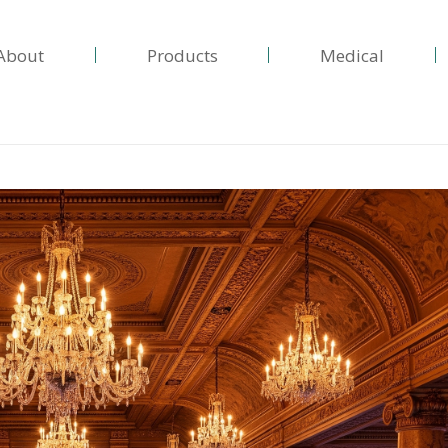
About
Products
Medical