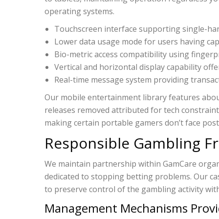
operating systems.
Touchscreen interface supporting single-
Lower data usage mode for users having cap
Bio-metric access compatibility using fingerp
Vertical and horizontal display capability of
Real-time message system providing transact
Our mobile entertainment library features about
releases removed attributed for tech constraint
making certain portable gamers don’t face postp
Responsible Gambling 
We maintain partnership within GamCare organ
dedicated to stopping betting problems. Our cas
to preserve control of the gambling activity wi
Management Mechanisms Provi