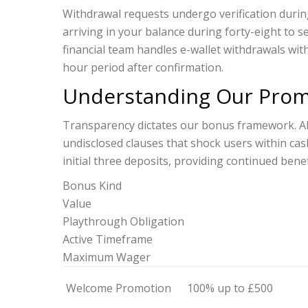
Withdrawal requests undergo verification duri
arriving in your balance during forty-eight to 
financial team handles e-wallet withdrawals wit
hour period after confirmation.
Understanding Our Promo
Transparency dictates our bonus framework. All
undisclosed clauses that shock users within c
initial three deposits, providing continued bene
Bonus Kind
Value
Playthrough Obligation
Active Timeframe
Maximum Wager
Welcome Promotion
100% up to £500