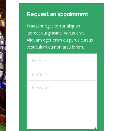
Request an appointmrnt
Praesent eget tortor aliquam,
laoreet dui gravida, varius erat.
Aliquam eget enim eu purus cursus
vestibulum eu non arcu lorem.
Name *
E-mail *
Message