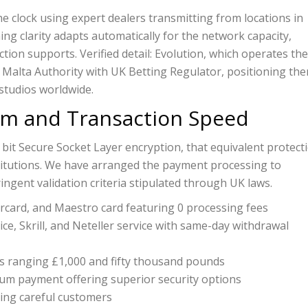
he clock using expert dealers transmitting from locations in
ming clarity adapts automatically for the network capacity,
ion supports. Verified detail: Evolution, which operates the
e Malta Authority with UK Betting Regulator, positioning th
 studios worldwide.
em and Transaction Speed
 bit Secure Socket Layer encryption, that equivalent protect
titutions. We have arranged the payment processing to
ingent validation criteria stipulated through UK laws.
rcard, and Maestro card featuring 0 processing fees
ice, Skrill, and Neteller service with same-day withdrawal
s ranging £1,000 and fifty thousand pounds
um payment offering superior security options
ving careful customers