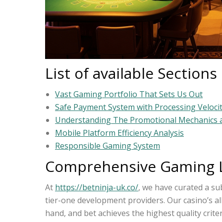
List of available Sections
Vast Gaming Portfolio That Sets Us Out
Safe Payment System with Processing Veloci
Understanding The Promotional Mechanics 
Mobile Platform Efficiency Analysis
Responsible Gaming System
Comprehensive Gaming L
At
https://betninja-uk.co/
, we have curated a su
tier-one development providers. Our casino’s a
hand, and bet achieves the highest quality crit