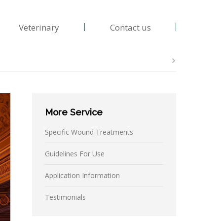
Veterinary
Contact us
More Service
Specific Wound Treatments
Guidelines For Use
Application Information
Testimonials