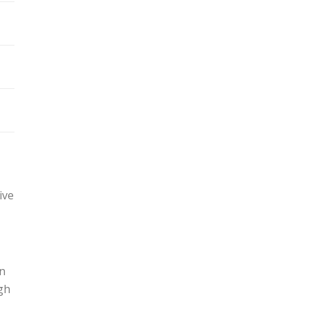
ive
en
gh