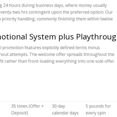
ng 24 hours during business days, where money usually
seventy-two hrs contingent upon the preferred option. Our
h priority handling, commonly finishing them within twelve
tional System plus Playthrou
 promotion features explicitly defined terms minus
ashout attempts. The welcome offer spreads throughout the
fit rather than front-loading everything into one sole offer.
35 times (Offer +
30-day
5 pounds for
Deposit)
calendar days
every spin