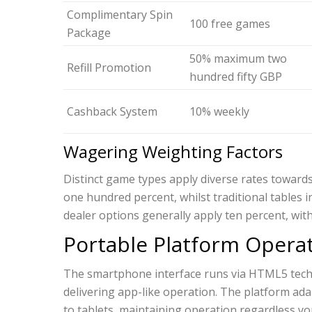
Complimentary Spin
100 free games
Package
50% maximum two
Refill Promotion
hundred fifty GBP
Cashback System
10% weekly
Wagering Weighting Factors
Distinct game types apply diverse rates towards
one hundred percent, whilst traditional tables i
dealer options generally apply ten percent, w
Portable Platform Opera
The smartphone interface runs via HTML5 tech,
delivering app-like operation. The platform a
to tablets, maintaining operation regardless yo