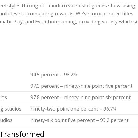
reel styles through to modern video slot games showcasing
ulti-level accumulating rewards. We’ve incorporated titles
atic Play, and Evolution Gaming, providing variety which su
.
94.5 percent – 98.2%
97.3 percent – ninety-nine point five percent
ios
97.8 percent – ninety-nine point six percent
g studios
ninety-two point one percent – 96.7%
tudios
ninety-six point five percent – 99.2 percent
e Transformed