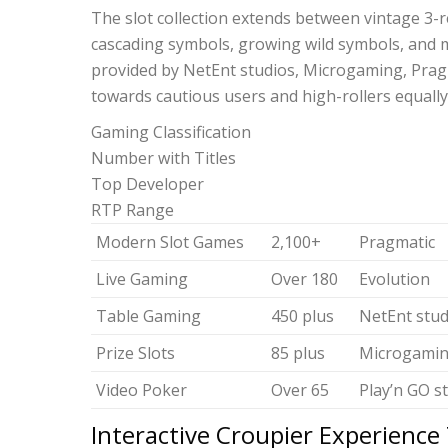
The slot collection extends between vintage 3-
cascading symbols, growing wild symbols, and m
provided by NetEnt studios, Microgaming, Pragm
towards cautious users and high-rollers equally
Gaming Classification
Number with Titles
Top Developer
RTP Range
Modern Slot Games
2,100+
Pragmatic
Live Gaming
Over 180
Evolution
Table Gaming
450 plus
NetEnt stud
Prize Slots
85 plus
Microgamin
Video Poker
Over 65
Play’n GO s
Interactive Croupier Experienc