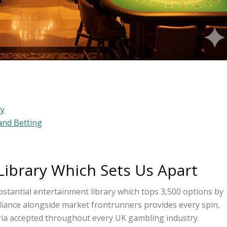
ty
and Betting
ibrary Which Sets Us Apart
bstantial entertainment library which tops 3,500 options by
lliance alongside market frontrunners provides every spin,
eria accepted throughout every UK gambling industry.