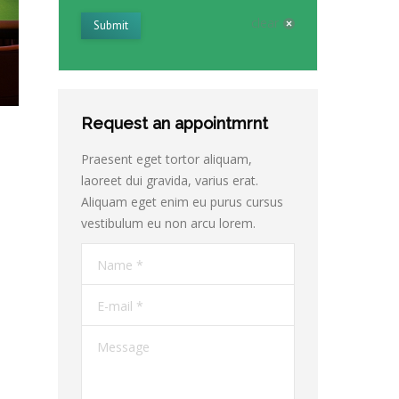
clear
Submit
Request an appointmrnt
Praesent eget tortor aliquam,
laoreet dui gravida, varius erat.
Aliquam eget enim eu purus cursus
vestibulum eu non arcu lorem.
Name *
E-mail *
Message