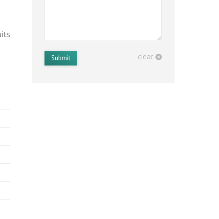
its
clear
Submit