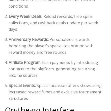
conditions
Every Week Deals:
Reload rewards, free spins
collections, and cashback deals update per week
days
Anniversary Rewards:
Personalized rewards
honoring the player’s special celebration with
reward money and free rounds
Affiliate Program:
Earn payments by introducing
contacts to the platform, generating recurring
income sources
Special Events:
Special occasion offers showcasing
increased reward funds and exclusive tournament
structures
On-the-go Interface