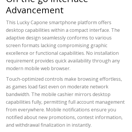
Advancement
This Lucky Capone smartphone platform offers
desktop capabilities within a compact interface. The
adaptive design seamlessly conforms to various
screen formats lacking compromising graphic
excellence or functional capabilities. No installation
requirement provides quick availability through any
modern mobile web browser.
Touch-optimized controls make browsing effortless,
as games load fast even on moderate network
bandwidth. The mobile cashier mirrors desktop
capabilities fully, permitting full account management
from everywhere. Mobile notifications ensure you
notified about new promotions, contest information,
and withdrawal finalization in instantly.