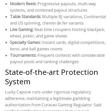
Modern Reels:
Progressive payouts, multi-way
systems, and combined payout structures
Table Standards:
Multiple BJ variations, Continental
and US spinning, chemin de fer variants
Live Gaming:
Real-time croupiers hosting blackjack,
wheel, poker, and game shows
Specialty Games:
Instant cards, digital competitions,
keno, and ball games rooms
Tournaments:
Frequent contests with considerable
payout pools and ranking challenges
State-of-the-art Protection
System
Lucky Capone runs under rigorous regulatory
adherence, maintaining a legitimate gambling
authorization from Curacao Gaming Regulator. Said