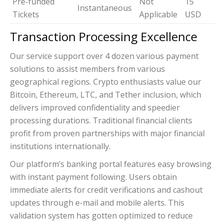
Pre-funded
Not
15
Instantaneous
Tickets
Applicable
USD
Transaction Processing Excellence
Our service support over 4 dozen various payment
solutions to assist members from various
geographical regions. Crypto enthusiasts value our
Bitcoin, Ethereum, LTC, and Tether inclusion, which
delivers improved confidentiality and speedier
processing durations. Traditional financial clients
profit from proven partnerships with major financial
institutions internationally.
Our platform’s banking portal features easy browsing
with instant payment following. Users obtain
immediate alerts for credit verifications and cashout
updates through e-mail and mobile alerts. This
validation system has gotten optimized to reduce