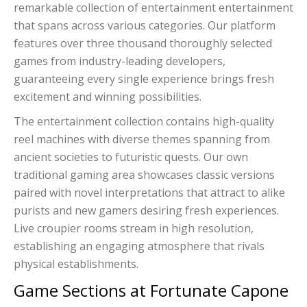
remarkable collection of entertainment entertainment
that spans across various categories. Our platform
features over three thousand thoroughly selected
games from industry-leading developers,
guaranteeing every single experience brings fresh
excitement and winning possibilities.
The entertainment collection contains high-quality
reel machines with diverse themes spanning from
ancient societies to futuristic quests. Our own
traditional gaming area showcases classic versions
paired with novel interpretations that attract to alike
purists and new gamers desiring fresh experiences.
Live croupier rooms stream in high resolution,
establishing an engaging atmosphere that rivals
physical establishments.
Game Sections at Fortunate Capone