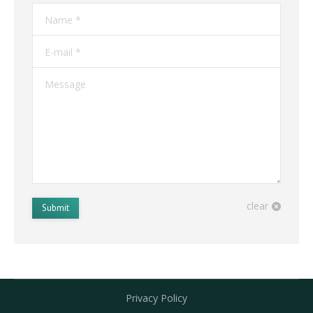
Name *
E-mail *
Message
clear
Submit
Privacy Policy