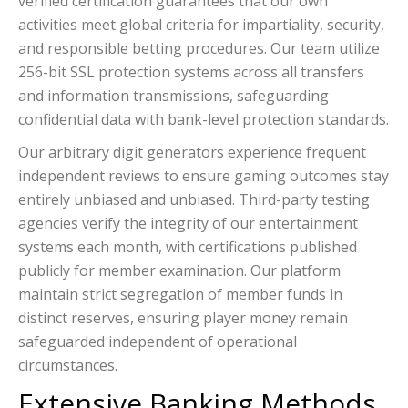
verified certification guarantees that our own
activities meet global criteria for impartiality, security,
and responsible betting procedures. Our team utilize
256-bit SSL protection systems across all transfers
and information transmissions, safeguarding
confidential data with bank-level protection standards.
Our arbitrary digit generators experience frequent
independent reviews to ensure gaming outcomes stay
entirely unbiased and unbiased. Third-party testing
agencies verify the integrity of our entertainment
systems each month, with certifications published
publicly for member examination. Our platform
maintain strict segregation of member funds in
distinct reserves, ensuring player money remain
safeguarded independent of operational
circumstances.
Extensive Banking Methods