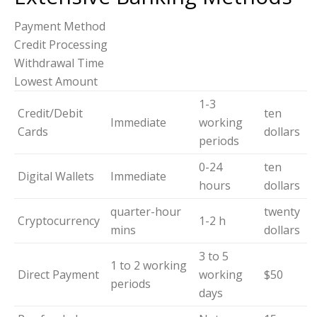
Payment Method
Credit Processing
Withdrawal Time
Lowest Amount
1-3
Credit/Debit
ten
Immediate
working
Cards
dollars
periods
0-24
ten
Digital Wallets
Immediate
hours
dollars
quarter-hour
twenty
Cryptocurrency
1-2 h
mins
dollars
3 to 5
1 to 2 working
Direct Payment
working
$50
periods
days