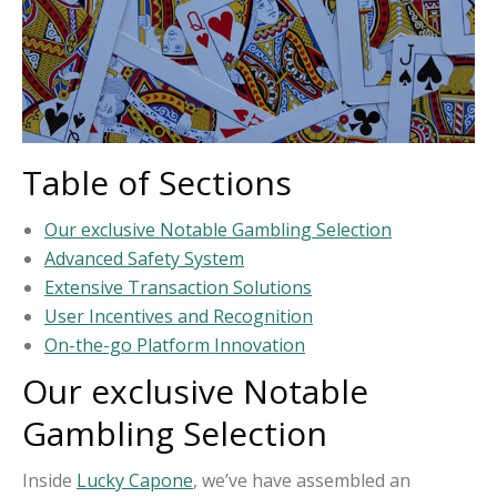
Table of Sections
Our exclusive Notable Gambling Selection
Advanced Safety System
Extensive Transaction Solutions
User Incentives and Recognition
On-the-go Platform Innovation
Our exclusive Notable
Gambling Selection
Inside
Lucky Capone
, we’ve have assembled an