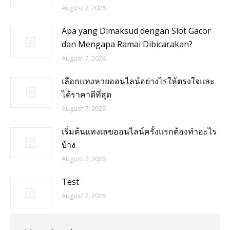
August 7, 2026
Apa yang Dimaksud dengan Slot Gacor
dan Mengapa Ramai Dibicarakan?
August 7, 2026
เลือกแทงหวยออนไลน์อย่างไรให้ตรงใจและ
ได้ราคาดีที่สุด
August 7, 2026
เริ่มต้นแทงเลขออนไลน์ครั้งแรกต้องทำอะไร
บ้าง
August 7, 2026
Test
August 7, 2026