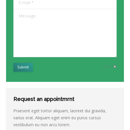
E-mail *
Message
clear
Submit
Request an appointmrnt
Praesent eget tortor aliquam, laoreet dui gravida,
varius erat. Aliquam eget enim eu purus cursus
vestibulum eu non arcu lorem.