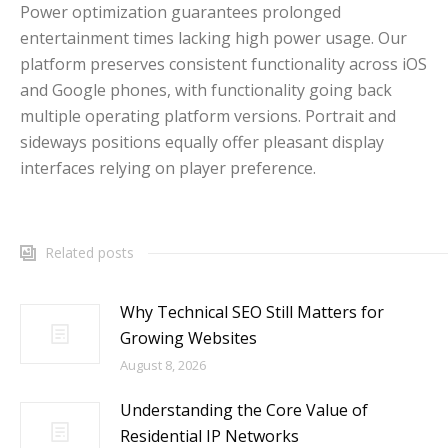
Power optimization guarantees prolonged
entertainment times lacking high power usage. Our
platform preserves consistent functionality across iOS
and Google phones, with functionality going back
multiple operating platform versions. Portrait and
sideways positions equally offer pleasant display
interfaces relying on player preference.
Related posts
Why Technical SEO Still Matters for
Growing Websites
August 8, 2026
Understanding the Core Value of
Residential IP Networks