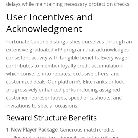
delays while maintaining necessary protection checks.
User Incentives and
Acknowledgment
Fortunate Capone distinguishes ourselves through an
extensive graduated VIP program that acknowledges
consistent activity with tangible benefits. Every wager
contributes to member loyalty credit accumulation,
which converts into rebates, exclusive offers, and
customized deals. Our platform’s Elite ranks unlock
progressively enhanced perks including assigned
customer representatives, speedier cashouts, and
invitations to special occasions.
Reward Structure Benefits
New Player Package:
Generous match credits
allocated across first deposits with fair rollover