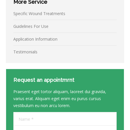
More Service
Specific Wound Treatments
Guidelines For Use
Application Information
Testimonials
Request an appointmrnt
Praesent eget tortor aliquam, laoreet dui gravida,
varius erat. Aliquam eget enim eu purus cursus
vestibulum eu non arcu lorem.
Name *