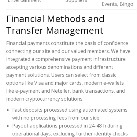
Entertainment
Suppliers
Events, Bingo
Financial Methods and
Transfer Management
Financial payments constitute the basis of confidence
connecting our site and our valued members. We have
integrated a comprehensive payment infrastructure
accepting various denominations and different
payment solutions. Users can select from classic
options like Visa and major cards, modern e-wallets
like e-payment and Neteller, bank transactions, and
modern cryptocurrency solutions.
Fast deposits processed using automated systems
with no processing fees from our side
Payout applications processed in 24-48 h during
operational days, excluding further identity checks