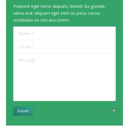
Praesent eget tortor aliquam, laoreet dui gravida,
varius erat. Aliquam eget enim eu purus cursus
vestibulum eu non arcu lorem.
Name *
E-mail *
Message
clear
Submit