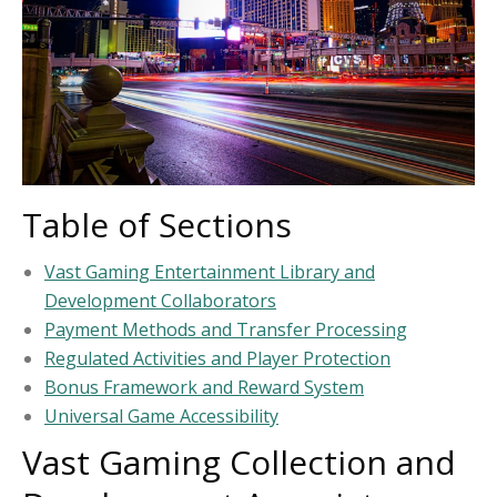
Table of Sections
Vast Gaming Entertainment Library and
Development Collaborators
Payment Methods and Transfer Processing
Regulated Activities and Player Protection
Bonus Framework and Reward System
Universal Game Accessibility
Vast Gaming Collection and