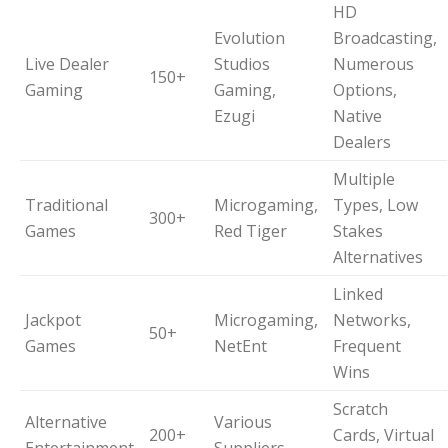
HD
Evolution
Broadcasting,
Live Dealer
Studios
Numerous
150+
Gaming
Gaming,
Options,
Ezugi
Native
Dealers
Multiple
Traditional
Microgaming,
Types, Low
300+
Games
Red Tiger
Stakes
Alternatives
Linked
Jackpot
Microgaming,
Networks,
50+
Games
NetEnt
Frequent
Wins
Scratch
Alternative
Various
200+
Cards, Virtual