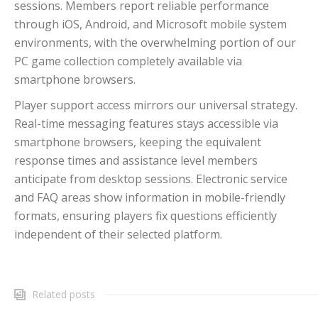
sessions. Members report reliable performance
through iOS, Android, and Microsoft mobile system
environments, with the overwhelming portion of our
PC game collection completely available via
smartphone browsers.
Player support access mirrors our universal strategy.
Real-time messaging features stays accessible via
smartphone browsers, keeping the equivalent
response times and assistance level members
anticipate from desktop sessions. Electronic service
and FAQ areas show information in mobile-friendly
formats, ensuring players fix questions efficiently
independent of their selected platform.
Related posts