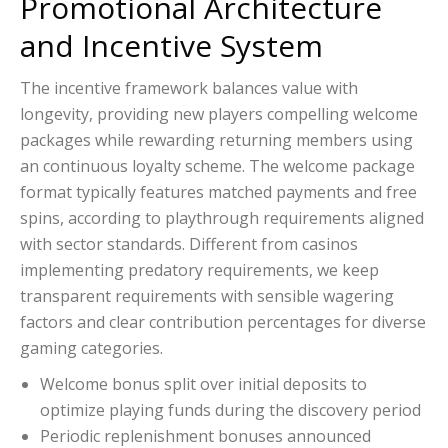
Promotional Architecture
and Incentive System
The incentive framework balances value with
longevity, providing new players compelling welcome
packages while rewarding returning members using
an continuous loyalty scheme. The welcome package
format typically features matched payments and free
spins, according to playthrough requirements aligned
with sector standards. Different from casinos
implementing predatory requirements, we keep
transparent requirements with sensible wagering
factors and clear contribution percentages for diverse
gaming categories.
Welcome bonus split over initial deposits to
optimize playing funds during the discovery period
Periodic replenishment bonuses announced