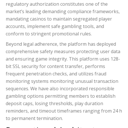
regulatory authorization constitutes one of the
market’s leading demanding compliance frameworks,
mandating casinos to maintain segregated player
accounts, implement safe gambling tools, and
conform to stringent promotional rules.
Beyond legal adherence, the platform has deployed
comprehensive safety measures protecting user data
and ensuring game integrity. This platform uses 128-
bit SSL security for content transfer, performs
frequent penetration checks, and utilizes fraud
monitoring systems monitoring unusual transaction
sequences. We have also incorporated responsible
gambling options permitting members to establish
deposit caps, losing thresholds, play duration
reminders, and timeout timeframes ranging from 24 h
to permanent termination.