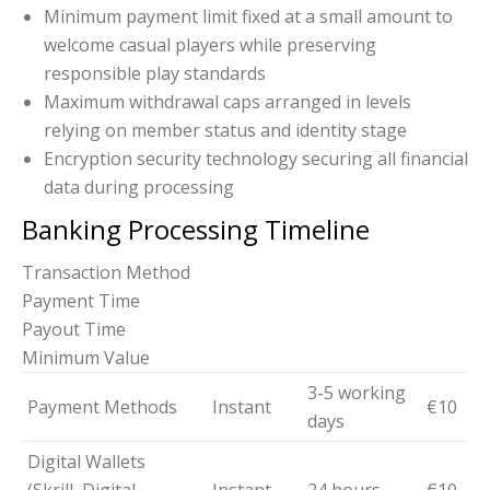
Minimum payment limit fixed at a small amount to
welcome casual players while preserving
responsible play standards
Maximum withdrawal caps arranged in levels
relying on member status and identity stage
Encryption security technology securing all financial
data during processing
Banking Processing Timeline
Transaction Method
Payment Time
Payout Time
Minimum Value
3-5 working
Payment Methods
Instant
€10
days
Digital Wallets