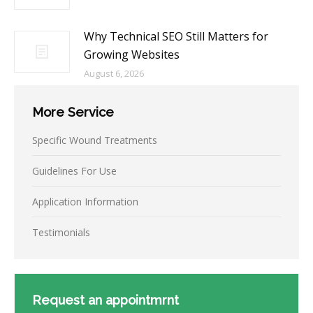
Why Technical SEO Still Matters for
Growing Websites
August 6, 2026
More Service
Specific Wound Treatments
Guidelines For Use
Application Information
Testimonials
Request an appointmrnt