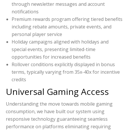
through newsletter messages and account
notifications
Premium rewards program offering tiered benefits
including rebate amounts, private events, and
personal player service
Holiday campaigns aligned with holidays and
special events, presenting limited-time
opportunities for increased benefits
Rollover conditions explicitly displayed in bonus
terms, typically varying from 35x-40x for incentive
credits
Universal Gaming Access
Understanding the move towards mobile gaming
consumption, we have built our system using
responsive technology guaranteeing seamless
performance on platforms eliminating requiring