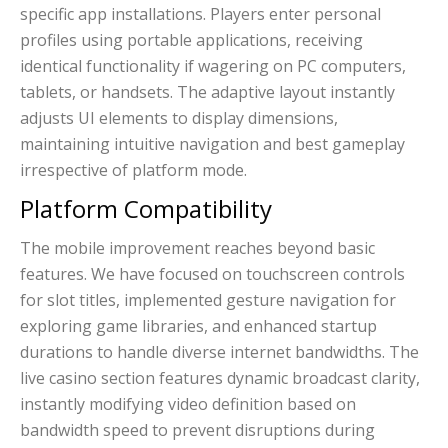
specific app installations. Players enter personal
profiles using portable applications, receiving
identical functionality if wagering on PC computers,
tablets, or handsets. The adaptive layout instantly
adjusts UI elements to display dimensions,
maintaining intuitive navigation and best gameplay
irrespective of platform mode.
Platform Compatibility
The mobile improvement reaches beyond basic
features. We have focused on touchscreen controls
for slot titles, implemented gesture navigation for
exploring game libraries, and enhanced startup
durations to handle diverse internet bandwidths. The
live casino section features dynamic broadcast clarity,
instantly modifying video definition based on
bandwidth speed to prevent disruptions during