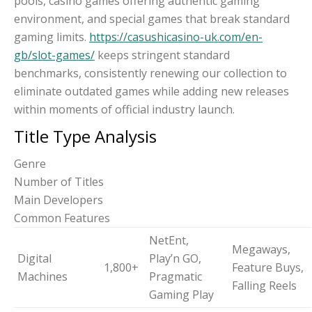
pools, casino games offering authentic gaming
environment, and special games that break standard
gaming limits.
https://casushicasino-uk.com/en-
gb/slot-games/
keeps stringent standard
benchmarks, consistently renewing our collection to
eliminate outdated games while adding new releases
within moments of official industry launch.
Title Type Analysis
Genre
Number of Titles
Main Developers
Common Features
NetEnt,
Megaways,
Digital
Play’n GO,
1,800+
Feature Buys,
Machines
Pragmatic
Falling Reels
Gaming Play