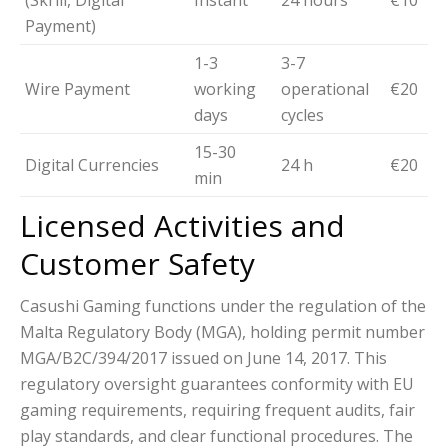
(Skrill, Digital
Instant
24 hours
€10
Payment)
1-3
3-7
Wire Payment
working
operational
€20
days
cycles
15-30
Digital Currencies
24 h
€20
min
Licensed Activities and
Customer Safety
Casushi Gaming functions under the regulation of the
Malta Regulatory Body (MGA), holding permit number
MGA/B2C/394/2017 issued on June 14, 2017. This
regulatory oversight guarantees conformity with EU
gaming requirements, requiring frequent audits, fair
play standards, and clear functional procedures. The