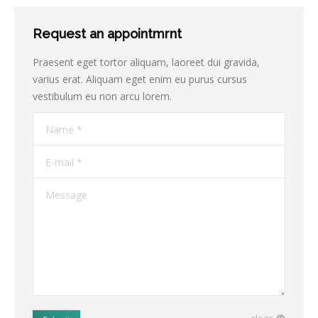
Request an appointmrnt
Praesent eget tortor aliquam, laoreet dui gravida,
varius erat. Aliquam eget enim eu purus cursus
vestibulum eu non arcu lorem.
Name *
E-mail *
Message