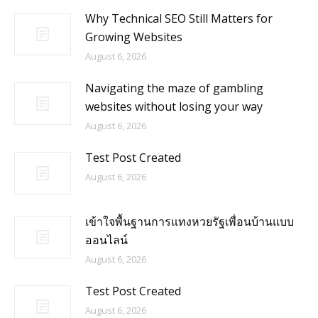
Why Technical SEO Still Matters for
Growing Websites
August 6, 2026
Navigating the maze of gambling
websites without losing your way
August 6, 2026
Test Post Created
August 6, 2026
เข้าใจพื้นฐานการแทงหวยรัฐเพื่อนบ้านแบบ
ออนไลน์
August 6, 2026
Test Post Created
August 6, 2026