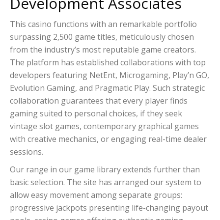
Development Associates
This casino functions with an remarkable portfolio
surpassing 2,500 game titles, meticulously chosen
from the industry’s most reputable game creators.
The platform has established collaborations with top
developers featuring NetEnt, Microgaming, Play’n GO,
Evolution Gaming, and Pragmatic Play. Such strategic
collaboration guarantees that every player finds
gaming suited to personal choices, if they seek
vintage slot games, contemporary graphical games
with creative mechanics, or engaging real-time dealer
sessions.
Our range in our game library extends further than
basic selection. The site has arranged our system to
allow easy movement among separate groups:
progressive jackpots presenting life-changing payout