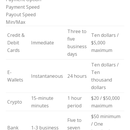
Payment Speed
Payout Speed
Min/Max
Three to
Credit &
Ten dollars /
five
Debit
Immediate
$5,000
business
Cards
maximum
days
Ten dollars /
E-
Ten
Instantaneous
24 hours
Wallets
thousand
dollars
15-minute
1 hour
$20 / $50,000
Crypto
minutes
period
maximum
$50 minimum
Five to
/ One
Bank
1-3 business
seven