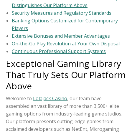
Distinguishes Our Platform Above
Security Measures and Regulatory Standards
Banking Options Customized for Contemporary
Players
Extensive Bonuses and Member Advantages
On-the-Go Play Revolution at Your Own Disposal
Continuous Professional Support Systems
Exceptional Gaming Library
That Truly Sets Our Platform
Above
Welcome to
Lolajack Casino
, our team have
assembled an vast library of more than 3,500+ elite
gaming options from industry-leading game studios.
Our platform presents cutting-edge games from
acclaimed developers such as NetEnt, Microgaming