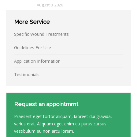
August 8, 2026
More Service
Specific Wound Treatments
Guidelines For Use
Application Information
Testimonials
Request an appointmrnt
Praesent eget tortor aliquam, laoreet dui gravida,
varius erat. Aliquam eget enim eu purus cursus
vestibulum eu non arcu lorem.