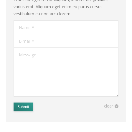
varius erat. Aliquam eget enim eu purus cursus
vestibulum eu non arcu lorem.
Name *
E-mail *
Message
clear
Submit