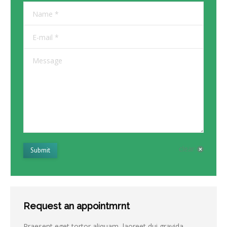
Name *
E-mail *
Message
clear
Submit
Request an appointmrnt
Praesent eget tortor aliquam, laoreet dui gravida,