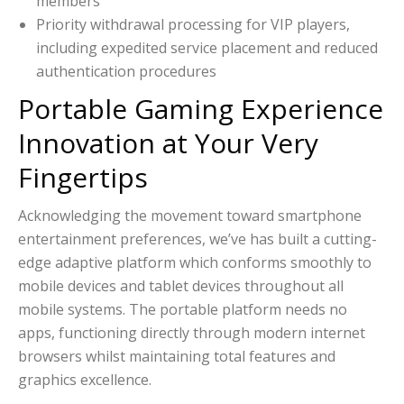
members
Priority withdrawal processing for VIP players,
including expedited service placement and reduced
authentication procedures
Portable Gaming Experience
Innovation at Your Very
Fingertips
Acknowledging the movement toward smartphone
entertainment preferences, we’ve has built a cutting-
edge adaptive platform which conforms smoothly to
mobile devices and tablet devices throughout all
mobile systems. The portable platform needs no
apps, functioning directly through modern internet
browsers whilst maintaining total features and
graphics excellence.