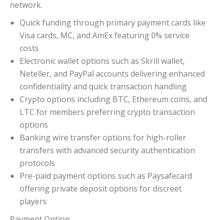
network.
Quick funding through primary payment cards like
Visa cards, MC, and AmEx featuring 0% service
costs
Electronic wallet options such as Skrill wallet,
Neteller, and PayPal accounts delivering enhanced
confidentiality and quick transaction handling
Crypto options including BTC, Ethereum coins, and
LTC for members preferring crypto transaction
options
Banking wire transfer options for high-roller
transfers with advanced security authentication
protocols
Pre-paid payment options such as Paysafecard
offering private deposit options for discreet
players
Payment Option