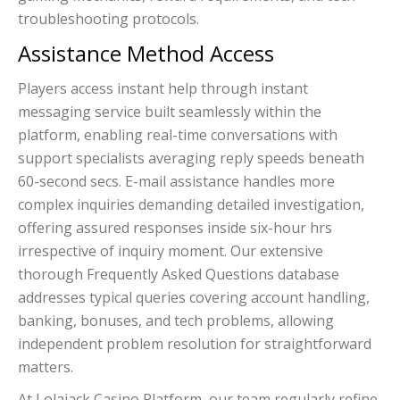
troubleshooting protocols.
Assistance Method Access
Players access instant help through instant
messaging service built seamlessly within the
platform, enabling real-time conversations with
support specialists averaging reply speeds beneath
60-second secs. E-mail assistance handles more
complex inquiries demanding detailed investigation,
offering assured responses inside six-hour hrs
irrespective of inquiry moment. Our extensive
thorough Frequently Asked Questions database
addresses typical queries covering account handling,
banking, bonuses, and tech problems, allowing
independent problem resolution for straightforward
matters.
At Lolajack Casino Platform, our team regularly refine