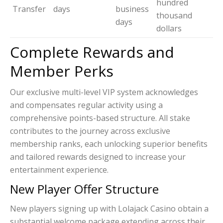
hundred
Transfer
days
business
thousand
days
dollars
Complete Rewards and
Member Perks
Our exclusive multi-level VIP system acknowledges
and compensates regular activity using a
comprehensive points-based structure. All stake
contributes to the journey across exclusive
membership ranks, each unlocking superior benefits
and tailored rewards designed to increase your
entertainment experience.
New Player Offer Structure
New players signing up with Lolajack Casino obtain a
substantial welcome package extending across their