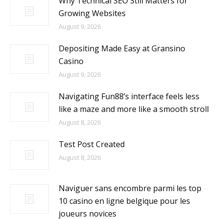
Why Technical SEO Still Matters for
Growing Websites
August 9, 2026
Depositing Made Easy at Gransino
Casino
August 9, 2026
Navigating Fun88’s interface feels less
like a maze and more like a smooth stroll
August 8, 2026
Test Post Created
August 8, 2026
Naviguer sans encombre parmi les top
10 casino en ligne belgique pour les
joueurs novices