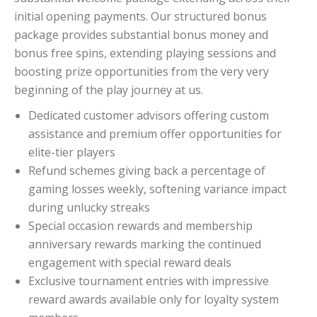
initial opening payments. Our structured bonus
package provides substantial bonus money and
bonus free spins, extending playing sessions and
boosting prize opportunities from the very very
beginning of the play journey at us.
Dedicated customer advisors offering custom
assistance and premium offer opportunities for
elite-tier players
Refund schemes giving back a percentage of
gaming losses weekly, softening variance impact
during unlucky streaks
Special occasion rewards and membership
anniversary rewards marking the continued
engagement with special reward deals
Exclusive tournament entries with impressive
reward awards available only for loyalty system