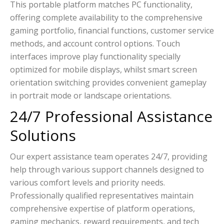
This portable platform matches PC functionality,
offering complete availability to the comprehensive
gaming portfolio, financial functions, customer service
methods, and account control options. Touch
interfaces improve play functionality specially
optimized for mobile displays, whilst smart screen
orientation switching provides convenient gameplay
in portrait mode or landscape orientations.
24/7 Professional Assistance
Solutions
Our expert assistance team operates 24/7, providing
help through various support channels designed to
various comfort levels and priority needs.
Professionally qualified representatives maintain
comprehensive expertise of platform operations,
gaming mechanics, reward requirements, and tech