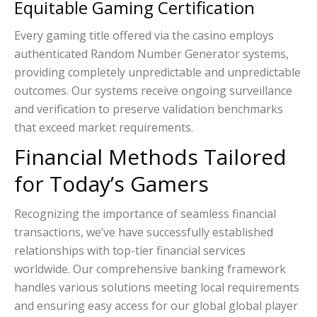
Equitable Gaming Certification
Every gaming title offered via the casino employs
authenticated Random Number Generator systems,
providing completely unpredictable and unpredictable
outcomes. Our systems receive ongoing surveillance
and verification to preserve validation benchmarks
that exceed market requirements.
Financial Methods Tailored
for Today’s Gamers
Recognizing the importance of seamless financial
transactions, we’ve have successfully established
relationships with top-tier financial services
worldwide. Our comprehensive banking framework
handles various solutions meeting local requirements
and ensuring easy access for our global global player