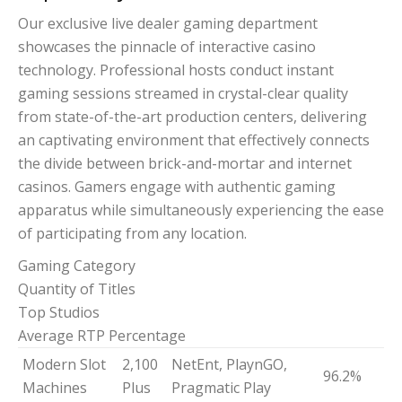
Our exclusive live dealer gaming department
showcases the pinnacle of interactive casino
technology. Professional hosts conduct instant
gaming sessions streamed in crystal-clear quality
from state-of-the-art production centers, delivering
an captivating environment that effectively connects
the divide between brick-and-mortar and internet
casinos. Gamers engage with authentic gaming
apparatus while simultaneously experiencing the ease
of participating from any location.
Gaming Category
Quantity of Titles
Top Studios
Average RTP Percentage
Modern Slot
2,100
NetEnt, PlaynGO,
96.2%
Machines
Plus
Pragmatic Play