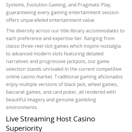
Systems, Evolution Gaming, and Pragmatic Play,
guaranteeing every gaming entertainment session
offers unparalleled entertainment value.
The diversity across our title library accommodates to
each preference and expertise tier. Ranging from
classic three-reel slot games which inspire nostalgia
to advanced modern slots featuring detailed
narratives and progressive jackpots, our game
selection stands unrivaled in the current competitive
online casino market. Traditional gaming aficionados
enjoy multiple versions of black jack, wheel games,
baccarat games, and card poker, all rendered with
beautiful imagery and genuine gambling
environments.
Live Streaming Host Casino
Superiority