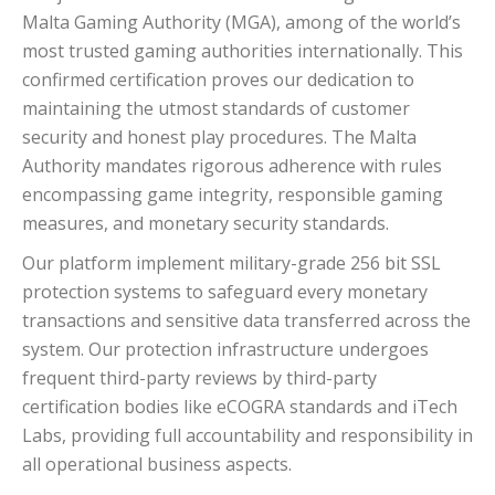
Malta Gaming Authority (MGA), among of the world’s
most trusted gaming authorities internationally. This
confirmed certification proves our dedication to
maintaining the utmost standards of customer
security and honest play procedures. The Malta
Authority mandates rigorous adherence with rules
encompassing game integrity, responsible gaming
measures, and monetary security standards.
Our platform implement military-grade 256 bit SSL
protection systems to safeguard every monetary
transactions and sensitive data transferred across the
system. Our protection infrastructure undergoes
frequent third-party reviews by third-party
certification bodies like eCOGRA standards and iTech
Labs, providing full accountability and responsibility in
all operational business aspects.