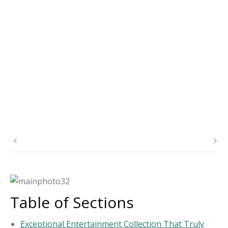
Table of Sections
Exceptional Entertainment Collection That Truly