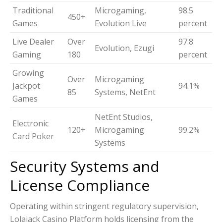
Traditional
Microgaming,
98.5
450+
Games
Evolution Live
percent
Live Dealer
Over
97.8
Evolution, Ezugi
Gaming
180
percent
Growing
Over
Microgaming
Jackpot
94.1%
85
Systems, NetEnt
Games
NetEnt Studios,
Electronic
120+
Microgaming
99.2%
Card Poker
Systems
Security Systems and
License Compliance
Operating within stringent regulatory supervision,
Lolajack Casino Platform holds licensing from the