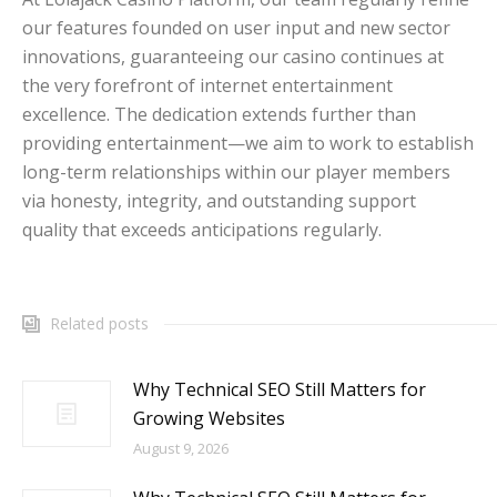
our features founded on user input and new sector
innovations, guaranteeing our casino continues at
the very forefront of internet entertainment
excellence. The dedication extends further than
providing entertainment—we aim to work to establish
long-term relationships within our player members
via honesty, integrity, and outstanding support
quality that exceeds anticipations regularly.
Related posts
Why Technical SEO Still Matters for
Growing Websites
August 9, 2026