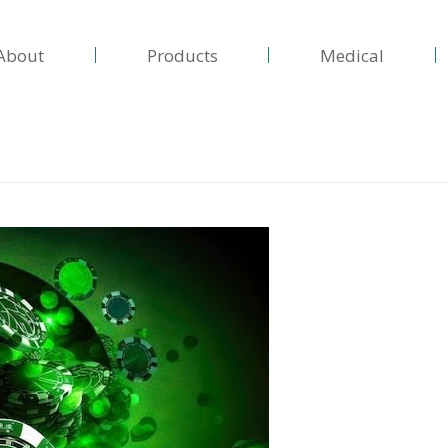
About
Products
Medical