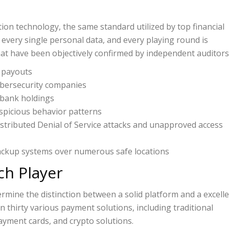
tion technology, the same standard utilized by top financial
 every single personal data, and every playing round is
hat have been objectively confirmed by independent auditors
d payouts
ybersecurity companies
 bank holdings
spicious behavior patterns
stributed Denial of Service attacks and unapproved access
backup systems over numerous safe locations
ch Player
ine the distinction between a solid platform and a excell
thirty various payment solutions, including traditional
payment cards, and crypto solutions.