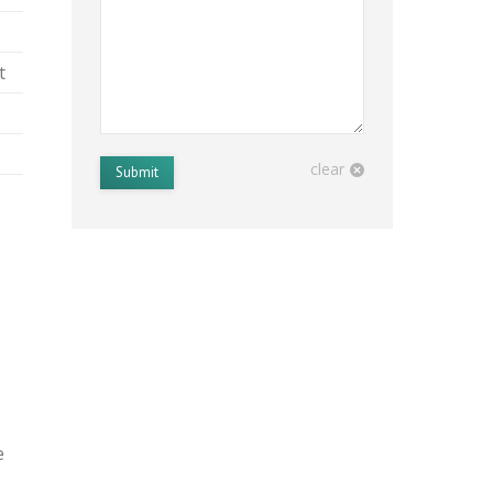
t
clear
Submit
e