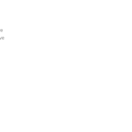
ve
ve