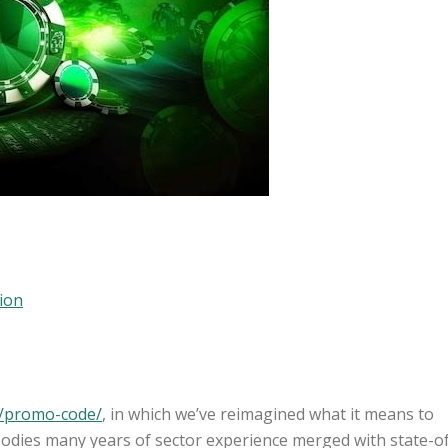
ion
m/promo-code/
, in which we’ve reimagined what it means to
odies many years of sector experience merged with state-o