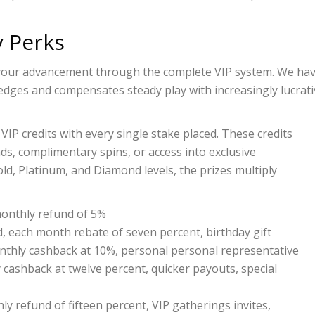
y Perks
to your advancement through the complete VIP system. We ha
edges and compensates steady play with increasingly lucrati
P credits with every single stake placed. These credits
, complimentary spins, or access into exclusive
d, Platinum, and Diamond levels, the prizes multiply
 monthly refund of 5%
ed, each month rebate of seven percent, birthday gift
onthly cashback at 10%, personal personal representative
 cashback at twelve percent, quicker payouts, special
y refund of fifteen percent, VIP gatherings invites,