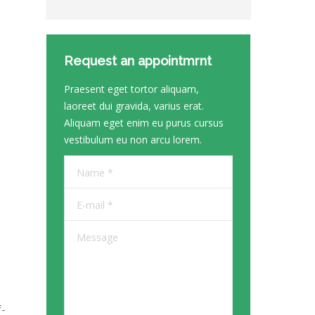
Request an appointmrnt
Praesent eget tortor aliquam,
laoreet dui gravida, varius erat.
Aliquam eget enim eu purus cursus
vestibulum eu non arcu lorem.
Name *
E-mail *
Message
f-