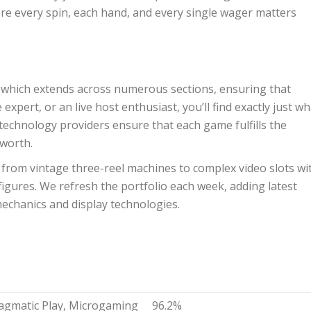
re every spin, each hand, and every single wager matters
o which extends across numerous sections, ensuring that
xpert, or an live host enthusiast, you’ll find exactly just wh
 technology providers ensure that each game fulfills the
 worth.
g from vintage three-reel machines to complex video slots wi
figures. We refresh the portfolio each week, adding latest
echanics and display technologies.
agmatic Play, Microgaming
96.2%