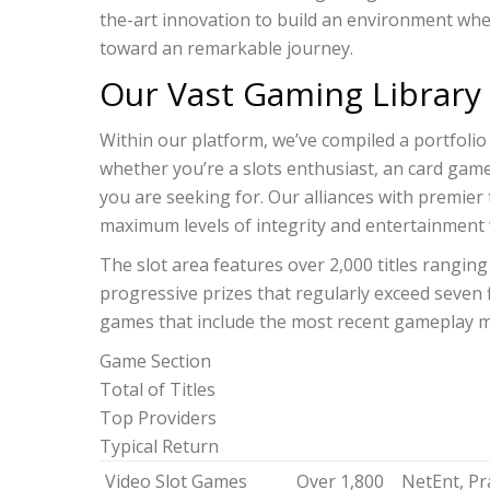
the-art innovation to build an environment whe
toward an remarkable journey.
Our Vast Gaming Library
Within our platform, we’ve compiled a portfoli
whether you’re a slots enthusiast, an card game e
you are seeking for. Our alliances with premier
maximum levels of integrity and entertainment
The slot area features over 2,000 titles rangin
progressive prizes that regularly exceed seven 
games that include the most recent gameplay m
Game Section
Total of Titles
Top Providers
Typical Return
Video Slot Games
Over 1,800
NetEnt, Pr