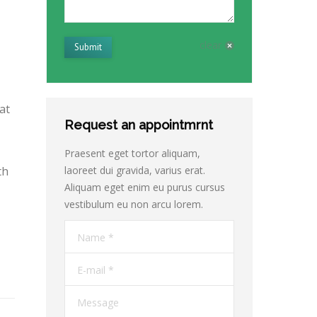
clear
Submit
at
Request an appointmrnt
Praesent eget tortor aliquam,
th
laoreet dui gravida, varius erat.
Aliquam eget enim eu purus cursus
vestibulum eu non arcu lorem.
Name *
E-mail *
Message