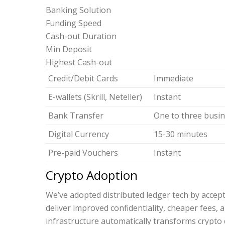
Banking Solution
Funding Speed
Cash-out Duration
Min Deposit
Highest Cash-out
Credit/Debit Cards
Immediate
E-wallets (Skrill, Neteller)
Instant
Bank Transfer
One to three busin
Digital Currency
15-30 minutes
Pre-paid Vouchers
Instant
Crypto Adoption
We’ve adopted distributed ledger tech by accep
deliver improved confidentiality, cheaper fees,
infrastructure automatically transforms crypto