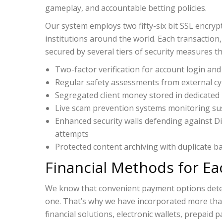
gameplay, and accountable betting policies.
Our system employs two fifty-six bit SSL encryp
institutions around the world. Each transaction,
secured by several tiers of security measures t
Two-factor verification for account login an
Regular safety assessments from external c
Segregated client money stored in dedicated
Live scam prevention systems monitoring su
Enhanced security walls defending against Di
attempts
Protected content archiving with duplicate 
Financial Methods for Ea
We know that convenient payment options determ
one. That’s why we have incorporated more than 
financial solutions, electronic wallets, prepaid 