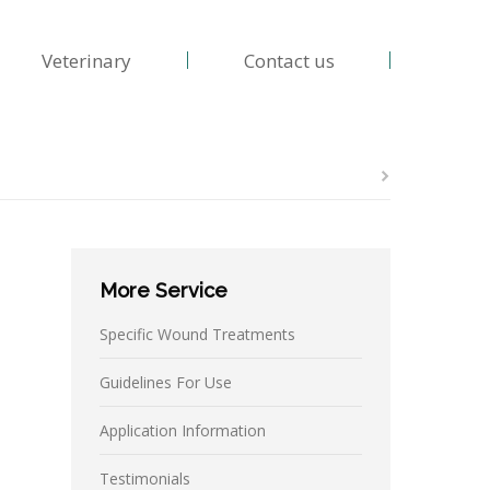
Veterinary
Contact us
More Service
Specific Wound Treatments
Guidelines For Use
Application Information
Testimonials