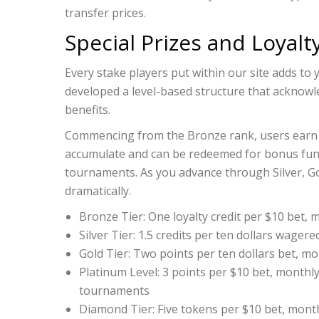
transfer prices.
Special Prizes and Loyalt
Every stake players put within our site adds 
developed a level-based structure that acknowl
benefits.
Commencing from the Bronze rank, users earn VI
accumulate and can be redeemed for bonus funds
tournaments. As you advance through Silver, Gol
dramatically.
Bronze Tier: One loyalty credit per $10 bet,
Silver Tier: 1.5 credits per ten dollars wager
Gold Tier: Two points per ten dollars bet, m
Platinum Level: 3 points per $10 bet, monthly
tournaments
Diamond Tier: Five tokens per $10 bet, monthl