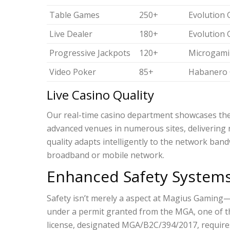
Table Games
250+
Evolution 
Live Dealer
180+
Evolution 
Progressive Jackpots
120+
Microgami
Video Poker
85+
Habanero 
Live Casino Quality
Our real-time casino department showcases the
advanced venues in numerous sites, delivering 
quality adapts intelligently to the network ba
broadband or mobile network.
Enhanced Safety Systems 
Safety isn’t merely a aspect at Magius Gaming—it
under a permit granted from the MGA, one of th
license, designated MGA/B2C/394/2017, requires