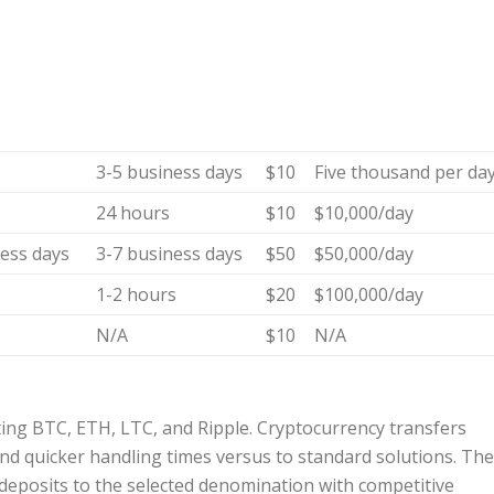
3-5 business days
$10
Five thousand per da
24 hours
$10
$10,000/day
ess days
3-7 business days
$50
$50,000/day
1-2 hours
$20
$100,000/day
N/A
$10
N/A
ting BTC, ETH, LTC, and Ripple. Cryptocurrency transfers
 and quicker handling times versus to standard solutions. The
 deposits to the selected denomination with competitive