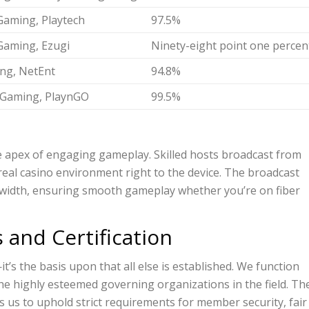
Gaming, Playtech
97.5%
Gaming, Ezugi
Ninety-eight point one percen
ng, NetEnt
94.8%
Gaming, PlaynGO
99.5%
 apex of engaging gameplay. Skilled hosts broadcast from
real casino environment right to the device. The broadcast
ndwidth, ensuring smooth gameplay whether you’re on fiber
and Certification
’s the basis upon that all else is established. We function
e highly esteemed governing organizations in the field. Th
 us to uphold strict requirements for member security, fair