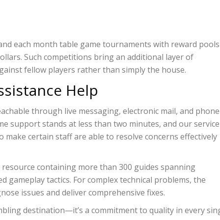
s and each month table game tournaments with reward pools
lars. Such competitions bring an additional layer of
gainst fellow players rather than simply the house.
ssistance Help
achable through live messaging, electronic mail, and phone
me support stands at less than two minutes, and our service
 make certain staff are able to resolve concerns effectively
 resource containing more than 300 guides spanning
ed gameplay tactics. For complex technical problems, the
gnose issues and deliver comprehensive fixes.
bling destination—it’s a commitment to quality in every sin