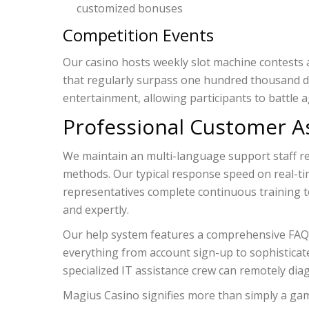
customized bonuses
Competition Events
Our casino hosts weekly slot machine contest
that regularly surpass one hundred thousand dol
entertainment, allowing participants to battle a
Professional Customer A
We maintain an multi-language support staff re
methods. Our typical response speed on real-ti
representatives complete continuous training to
and expertly.
Our help system features a comprehensive FAQ
everything from account sign-up to sophisticat
specialized IT assistance crew can remotely dia
Magius Casino signifies more than simply a gam