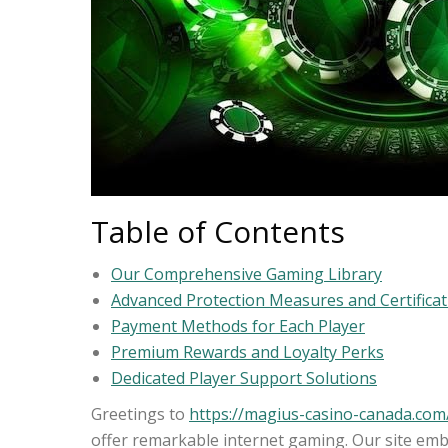
Table of Contents
Our Comprehensive Gaming Library
Advanced Protection Measures and Certificat
Payment Methods for Each Player
Premium Rewards and Loyalty Perks
Dedicated Player Support Solutions
Greetings to
https://magius-casino-canada.co
offer remarkable internet gaming. Our site emb