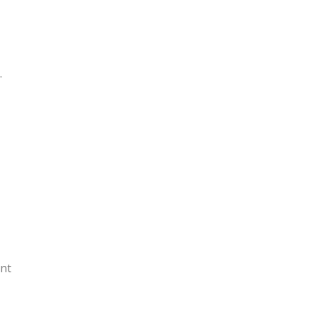
.
ent