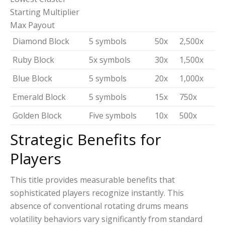
Starting Multiplier
Max Payout
Diamond Block
5 symbols
50x
2,500x
Ruby Block
5x symbols
30x
1,500x
Blue Block
5 symbols
20x
1,000x
Emerald Block
5 symbols
15x
750x
Golden Block
Five symbols
10x
500x
Strategic Benefits for
Players
This title provides measurable benefits that
sophisticated players recognize instantly. This
absence of conventional rotating drums means
volatility behaviors vary significantly from standard