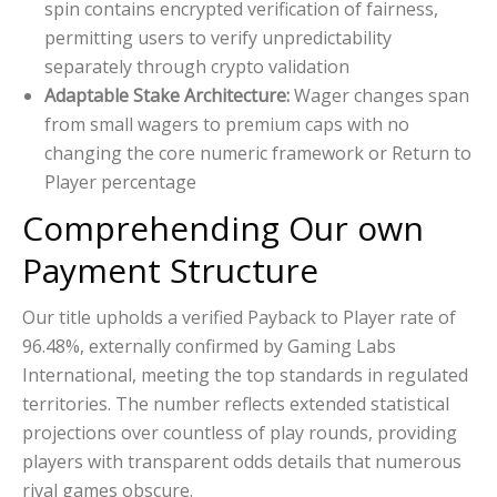
spin contains encrypted verification of fairness,
permitting users to verify unpredictability
separately through crypto validation
Adaptable Stake Architecture:
Wager changes span
from small wagers to premium caps with no
changing the core numeric framework or Return to
Player percentage
Comprehending Our own
Payment Structure
Our title upholds a verified Payback to Player rate of
96.48%, externally confirmed by Gaming Labs
International, meeting the top standards in regulated
territories. The number reflects extended statistical
projections over countless of play rounds, providing
players with transparent odds details that numerous
rival games obscure.