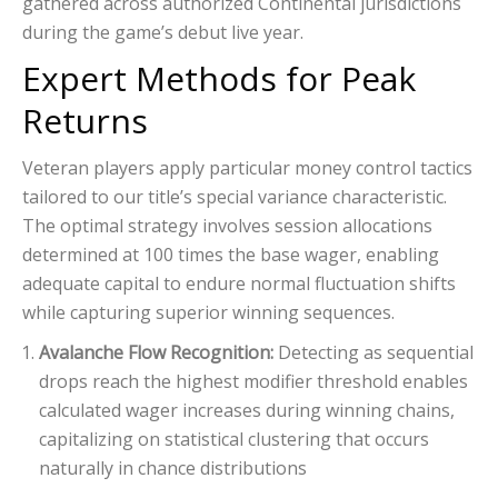
gathered across authorized Continental jurisdictions
during the game’s debut live year.
Expert Methods for Peak
Returns
Veteran players apply particular money control tactics
tailored to our title’s special variance characteristic.
The optimal strategy involves session allocations
determined at 100 times the base wager, enabling
adequate capital to endure normal fluctuation shifts
while capturing superior winning sequences.
Avalanche Flow Recognition:
Detecting as sequential
drops reach the highest modifier threshold enables
calculated wager increases during winning chains,
capitalizing on statistical clustering that occurs
naturally in chance distributions