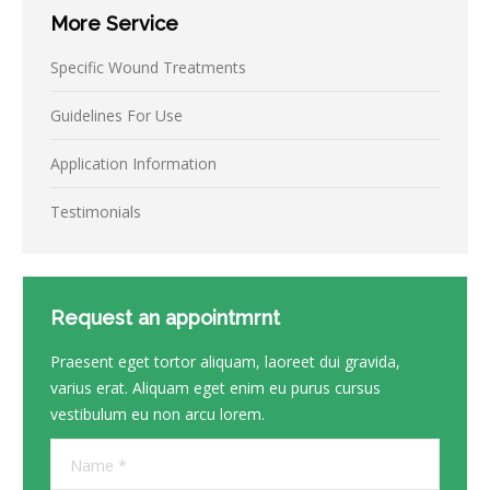
More Service
Specific Wound Treatments
Guidelines For Use
Application Information
Testimonials
Request an appointmrnt
Praesent eget tortor aliquam, laoreet dui gravida,
varius erat. Aliquam eget enim eu purus cursus
vestibulum eu non arcu lorem.
Name *