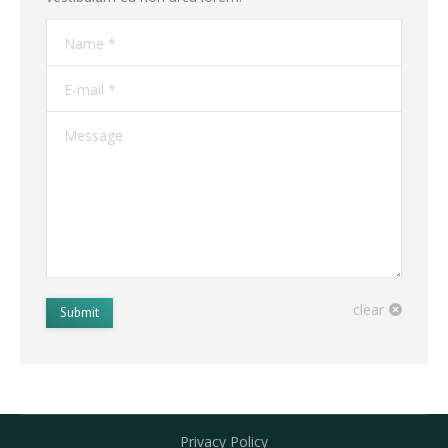
Name *
E-mail *
Message
clear
Submit
Privacy Policy