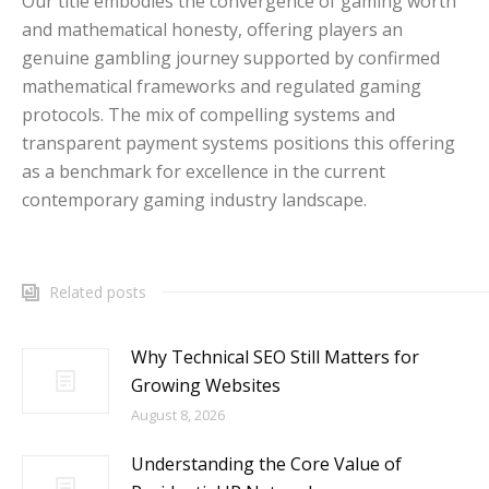
Our title embodies the convergence of gaming worth
and mathematical honesty, offering players an
genuine gambling journey supported by confirmed
mathematical frameworks and regulated gaming
protocols. The mix of compelling systems and
transparent payment systems positions this offering
as a benchmark for excellence in the current
contemporary gaming industry landscape.
Related posts
Why Technical SEO Still Matters for
Growing Websites
August 8, 2026
Understanding the Core Value of