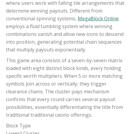
where users work with falling tile arrangements that
determine winning payouts. Different from
conventional spinning systems,
MegaBlock Online
employs a fluid tumbling system where winning
combinations vanish and allow new icons to descend
into position, generating potential chain sequences
that multiply payouts exponentially.
This game area consists of a seven-by-seven matrix
loaded with eight distinct block kinds, every holding
specific worth multipliers. When 5 or more matching
symbols join across or vertically, they trigger
clearance chains. The cluster-pays mechanism
confirms that every round carries several payout
possibilities, essentially differentiating the title from
traditional traditional casino offerings.
Block Type
Lowest Cluster