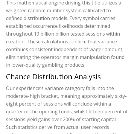
This mathematical engine driving this title utilizes a
weighted random number system calibrated to
defined distribution models. Every symbol carries
established occurrence likelihoods determined
throughout 10 billion billion tested sessions within
creation. These calculations confirm that variance
continues consistent independent of wager amount,
eliminating the operator margin manipulation found
in lower-quality gambling products.
Chance Distribution Analysis
Our experience’s variance category falls into the
moderate-high bracket, meaning approximately sixty-
eight percent of sessions will conclude within a
quarter of the opening funds, whilst fifteen percent of
sessions yield gains over 200% of starting capital.
Such statistics derive from actual user records