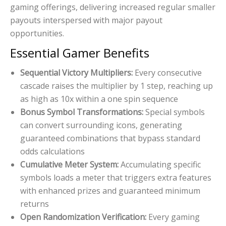
gaming offerings, delivering increased regular smaller
payouts interspersed with major payout
opportunities.
Essential Gamer Benefits
Sequential Victory Multipliers:
Every consecutive
cascade raises the multiplier by 1 step, reaching up
as high as 10x within a one spin sequence
Bonus Symbol Transformations:
Special symbols
can convert surrounding icons, generating
guaranteed combinations that bypass standard
odds calculations
Cumulative Meter System:
Accumulating specific
symbols loads a meter that triggers extra features
with enhanced prizes and guaranteed minimum
returns
Open Randomization Verification:
Every gaming