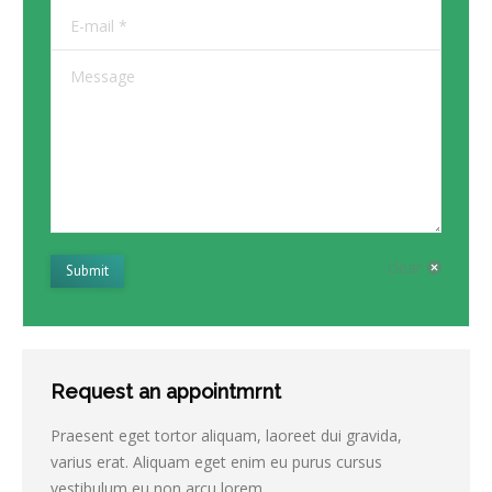
E-mail *
Message
clear
Submit
Request an appointmrnt
Praesent eget tortor aliquam, laoreet dui gravida,
varius erat. Aliquam eget enim eu purus cursus
vestibulum eu non arcu lorem.