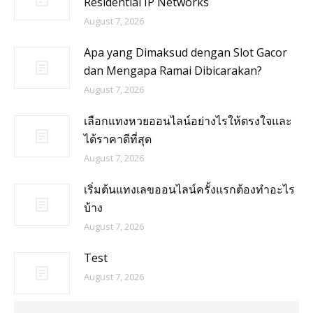
Residential IP Networks
August 7, 2026
Apa yang Dimaksud dengan Slot Gacor
dan Mengapa Ramai Dibicarakan?
August 7, 2026
เลือกแทงหวยออนไลน์อย่างไรให้ตรงใจและ
ได้ราคาดีที่สุด
August 7, 2026
เริ่มต้นแทงเลขออนไลน์ครั้งแรกต้องทำอะไร
บ้าง
August 7, 2026
Test
August 7, 2026