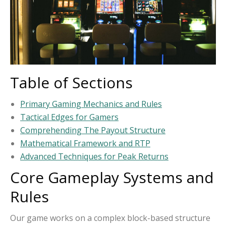
Table of Sections
Primary Gaming Mechanics and Rules
Tactical Edges for Gamers
Comprehending The Payout Structure
Mathematical Framework and RTP
Advanced Techniques for Peak Returns
Core Gameplay Systems and
Rules
Our game works on a complex block-based structure