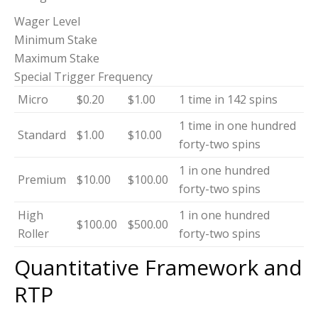
Wager Level
Minimum Stake
Maximum Stake
Special Trigger Frequency
Micro
$0.20
$1.00
1 time in 142 spins
1 time in one hundred
Standard
$1.00
$10.00
forty-two spins
1 in one hundred
Premium
$10.00
$100.00
forty-two spins
High
1 in one hundred
$100.00
$500.00
Roller
forty-two spins
Quantitative Framework and
RTP