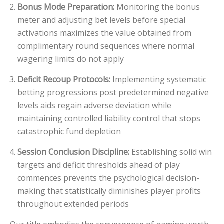
Bonus Mode Preparation:
Monitoring the bonus
meter and adjusting bet levels before special
activations maximizes the value obtained from
complimentary round sequences where normal
wagering limits do not apply
Deficit Recoup Protocols:
Implementing systematic
betting progressions post predetermined negative
levels aids regain adverse deviation while
maintaining controlled liability control that stops
catastrophic fund depletion
Session Conclusion Discipline:
Establishing solid win
targets and deficit thresholds ahead of play
commences prevents the psychological decision-
making that statistically diminishes player profits
throughout extended periods