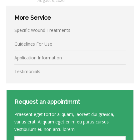
August 8, 2026
More Service
Specific Wound Treatments
Guidelines For Use
Application Information
Testimonials
Request an appointmrnt
Praesent eget tortor aliquam, laoreet dui gravida,
varius erat. Aliquam eget enim eu purus cursus
vestibulum eu non arcu lorem.