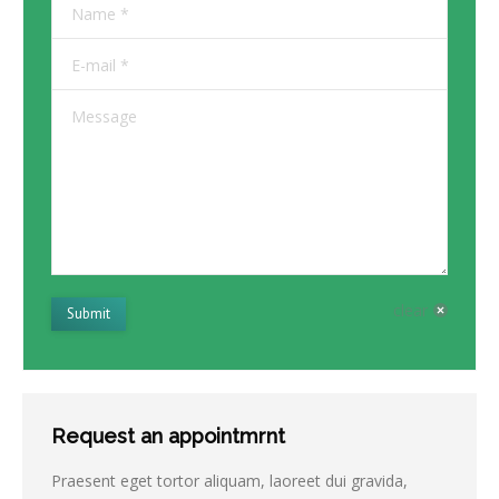
Name *
E-mail *
Message
clear
Submit
Request an appointmrnt
Praesent eget tortor aliquam, laoreet dui gravida,