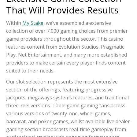
That Will Provides Results
Within
My Stake
, we’ve assembled a extensive
collection of over 7,000 gaming choices from premier
game providers throughout the sector. This casino
features content from Evolution Studios, Pragmatic
Play, Net Entertainment, and many more established
providers to make certain every player finds content
suited to their needs.
Our slot selection represents the most extensive
section of the offerings, featuring progressive
jackpots, megaways systems features, and traditional
three-reel versions. Table game gaming fans access
various versions of twenty-one, wheel games,
baccarat, and poker games, whilst available live dealer
gaming section broadcasts real-time gameplay from