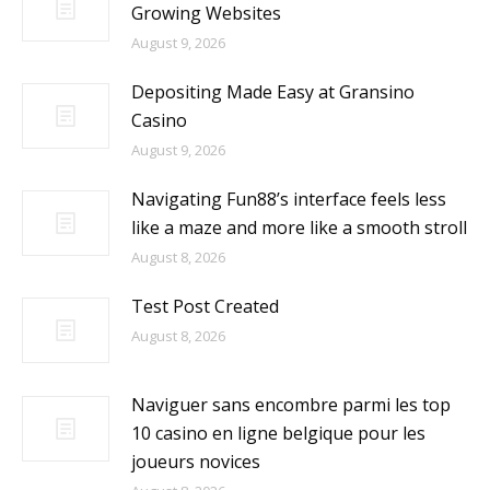
Growing Websites
August 9, 2026
Depositing Made Easy at Gransino
Casino
August 9, 2026
Navigating Fun88’s interface feels less
like a maze and more like a smooth stroll
August 8, 2026
Test Post Created
August 8, 2026
Naviguer sans encombre parmi les top
10 casino en ligne belgique pour les
joueurs novices