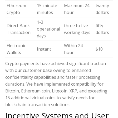
Ethereum
15-minute
Maximum 24
twenty
Crypto
minutes
hour
dollars
1-3
Direct Bank
three to five
fifty
operational
Transaction
working days
dollars
days
Electronic
Within 24
Instant
$10
Wallets
hour
Crypto payments have achieved significant traction
with our customer base owing to enhanced
confidentiality capabilities and faster processing
durations. We have implemented compatibility for
Bitcoin, Ethereum coin, Litecoin, XRP, and exceeding
15 additional virtual coins to satisfy needs for
blockchain transaction solutions.
Incentive Systems and User