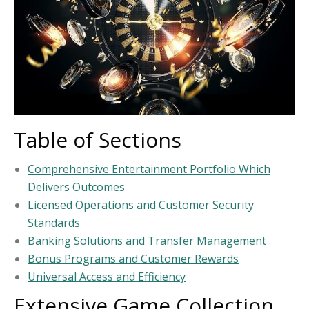
Table of Sections
Comprehensive Entertainment Portfolio Which
Delivers Outcomes
Licensed Operations and Customer Security
Standards
Banking Solutions and Transfer Management
Bonus Programs and Customer Rewards
Universal Access and Efficiency
Extensive Game Collection