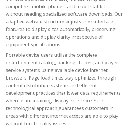
computers, mobile phones, and mobile tablets
without needing specialized software downloads. Our
adaptive website structure adjusts user interface
features to display sizes automatically, preserving
operations and display clarity irrespective of
equipment specifications.
Portable device users utilize the complete
entertainment catalog, banking choices, and player
service systems using available device internet
browsers. Page load times stay optimized through
content distribution systems and efficient
development practices that lower data requirements
whereas maintaining display excellence. Such
technological approach guarantees customers in
areas with different internet access are able to play
without functionality issues.