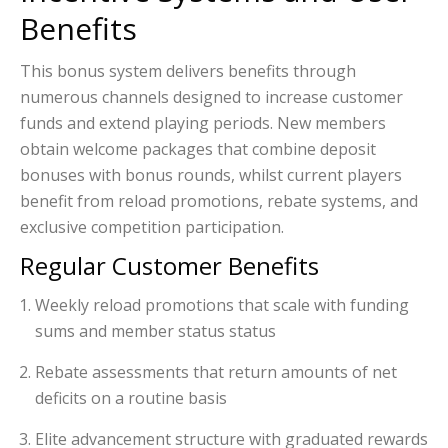
Benefits
This bonus system delivers benefits through
numerous channels designed to increase customer
funds and extend playing periods. New members
obtain welcome packages that combine deposit
bonuses with bonus rounds, whilst current players
benefit from reload promotions, rebate systems, and
exclusive competition participation.
Regular Customer Benefits
Weekly reload promotions that scale with funding
sums and member status status
Rebate assessments that return amounts of net
deficits on a routine basis
Elite advancement structure with graduated rewards