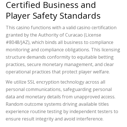
Certified Business and
Player Safety Standards
This casino functions with a valid casino certification
granted by the Authority of Curacao (License
#8048/JAZ), which binds all business to compliance
monitoring and compliance obligations. This licensing
structure demands conformity to equitable betting
practices, secure monetary management, and clear
operational practices that protect player welfare.
We utilize SSL encryption technology across all
personal communications, safeguarding personal
data and monetary details from unapproved access.
Random outcome systems driving available titles
experience routine testing by independent testers to
ensure result integrity and avoid interference.