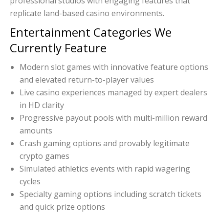
professional studios with engaging features that
replicate land-based casino environments.
Entertainment Categories We
Currently Feature
Modern slot games with innovative feature options
and elevated return-to-player values
Live casino experiences managed by expert dealers
in HD clarity
Progressive payout pools with multi-million reward
amounts
Crash gaming options and provably legitimate
crypto games
Simulated athletics events with rapid wagering
cycles
Specialty gaming options including scratch tickets
and quick prize options