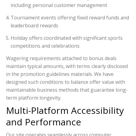
including personal customer management
Tournament events offering fixed reward funds and
leaderboard rewards
Holiday offers coordinated with significant sports
competitions and celebrations
Wagering requirements attached to bonus deals
maintain typical amounts, with terms clearly disclosed
in the promotion guidelines materials. We have
designed such conditions to balance offer value with
maintainable business methods that guarantee long-
term platform longevity.
Multi-Platform Accessibility
and Performance
Our site operates seamlessly across computer