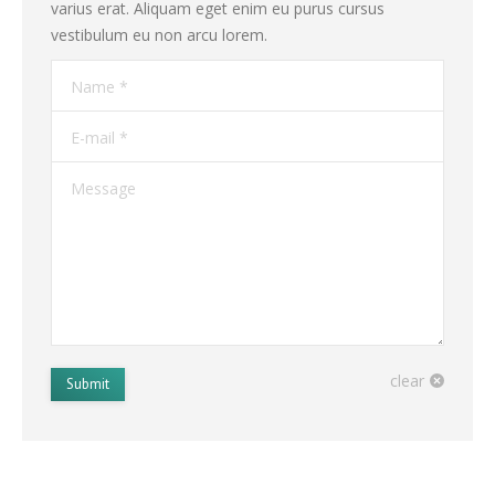
varius erat. Aliquam eget enim eu purus cursus
vestibulum eu non arcu lorem.
Name *
E-mail *
Message
clear
Submit