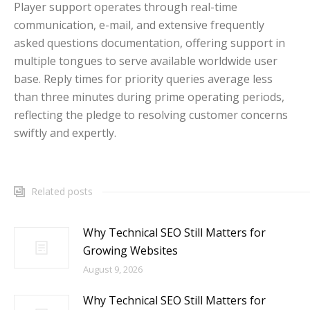
Player support operates through real-time
communication, e-mail, and extensive frequently
asked questions documentation, offering support in
multiple tongues to serve available worldwide user
base. Reply times for priority queries average less
than three minutes during prime operating periods,
reflecting the pledge to resolving customer concerns
swiftly and expertly.
Related posts
Why Technical SEO Still Matters for
Growing Websites
August 9, 2026
Why Technical SEO Still Matters for