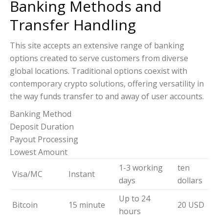
Banking Methods and
Transfer Handling
This site accepts an extensive range of banking
options created to serve customers from diverse
global locations. Traditional options coexist with
contemporary crypto solutions, offering versatility in
the way funds transfer to and away of user accounts.
Banking Method
Deposit Duration
Payout Processing
Lowest Amount
1-3 working
ten
Visa/MC
Instant
days
dollars
Up to 24
Bitcoin
15 minute
20 USD
hours