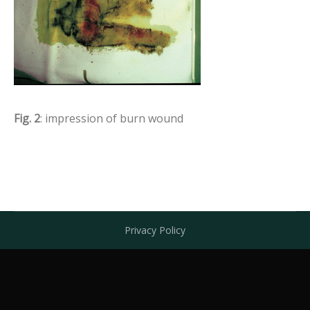
Fig. 2
: impression of burn wound
Privacy Policy