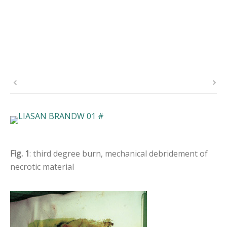
Fig. 1
: third degree burn, mechanical debridement of
necrotic material