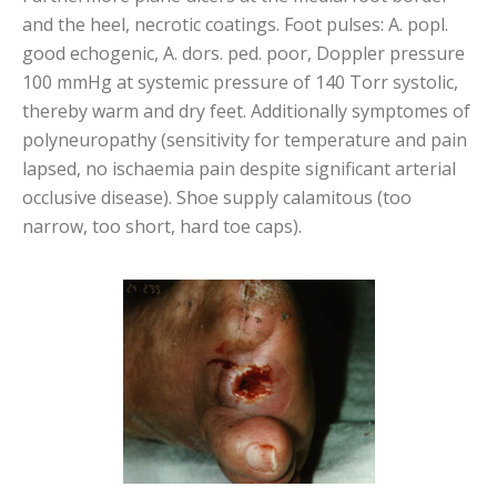
and the heel, necrotic coatings. Foot pulses: A. popl.
good echogenic, A. dors. ped. poor, Doppler pressure
100 mmHg at systemic pressure of 140 Torr systolic,
thereby warm and dry feet. Additionally symptomes of
polyneuropathy (sensitivity for temperature and pain
lapsed, no ischaemia pain despite significant arterial
occlusive disease). Shoe supply calamitous (too
narrow, too short, hard toe caps).