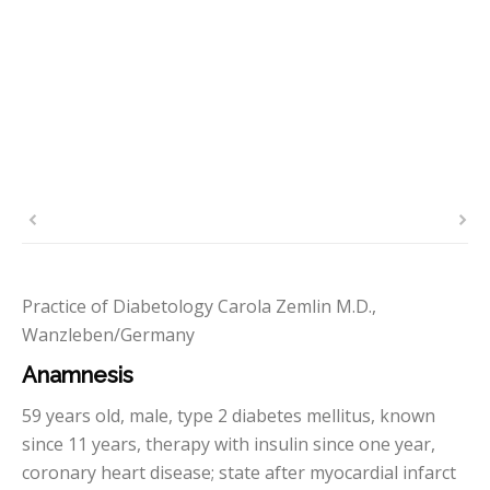
Practice of Diabetology Carola Zemlin M.D.,
Wanzleben/Germany
Anamnesis
59 years old, male, type 2 diabetes mellitus, known
since 11 years, therapy with insulin since one year,
coronary heart disease; state after myocardial infarct