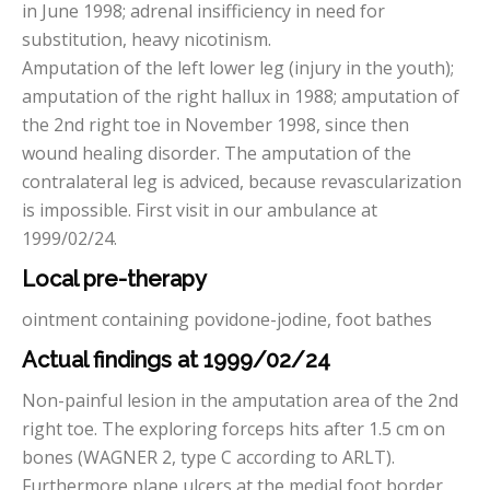
in June 1998; adrenal insifficiency in need for
substitution, heavy nicotinism.
Amputation of the left lower leg (injury in the youth);
amputation of the right hallux in 1988; amputation of
the 2nd right toe in November 1998, since then
wound healing disorder. The amputation of the
contralateral leg is adviced, because revascularization
is impossible. First visit in our ambulance at
1999/02/24.
Local pre-therapy
ointment containing povidone-jodine, foot bathes
Actual findings at
1999/02/24
Non-painful lesion in the amputation area of the 2nd
right toe. The exploring forceps hits after 1.5 cm on
bones (WAGNER 2, type C according to ARLT).
Furthermore plane ulcers at the medial foot border