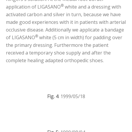
®
application of LIGASANO
white and a dressing with
activated carbon and silver in turn, because we have
made good experiences with it in patients with arterial
occlusive disease. Additionally we applicate a bandage
®
of LIGASANO
white (5 cm in width) for padding over
the primary dressing. Furthermore the patient
received a temporary shoe supply and after the
complete healing adapted orthopedic shoes.
Fig. 4
: 1999/05/18