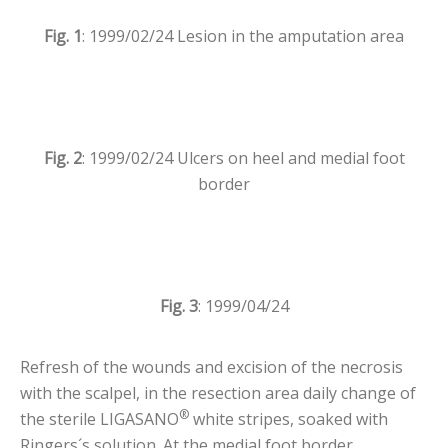
Fig. 1
: 1999/02/24 Lesion in the amputation area
Fig. 2
: 1999/02/24 Ulcers on heel and medial foot
border
Fig. 3
: 1999/04/24
Refresh of the wounds and excision of the necrosis
with the scalpel, in the resection area daily change of
®
the sterile LIGASANO
white stripes, soaked with
Ringers´s solution. At the medial foot border