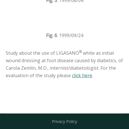
Fig. 5
: 1999/08/04
Fig. 6
: 1999/09/24
®
Study about the use of LIGASANO
white as initial
wound dressing at foot disease caused by diabetics, of
Carola Zemlin, M.D., internist/diabetologist. For the
evaluation of the study please
click here
.
Privacy Policy