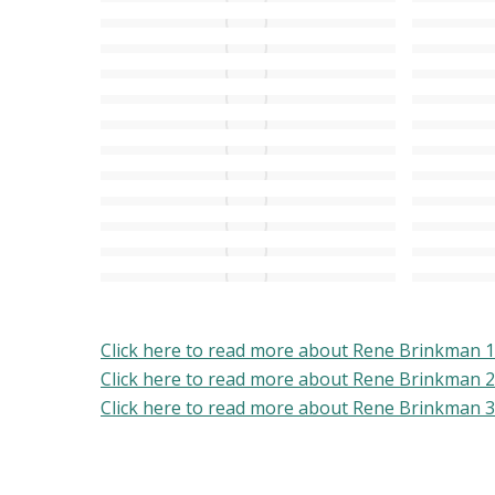
Click here to read more about Rene Brinkman 1
Click here to read more about Rene Brinkman 2
Click here to read more about Rene Brinkman 3