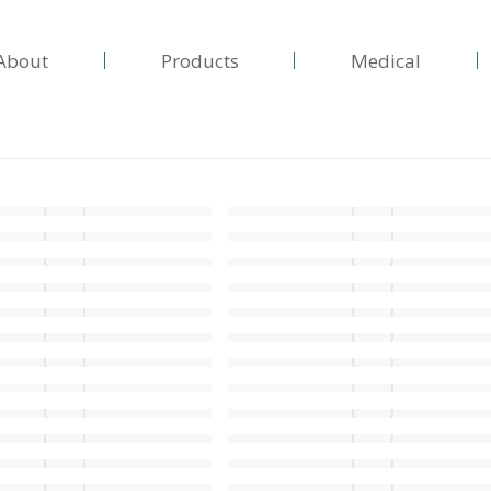
About
Products
Medical