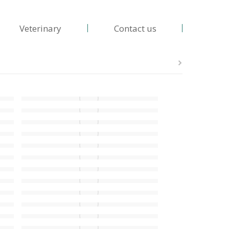
Veterinary
Contact us