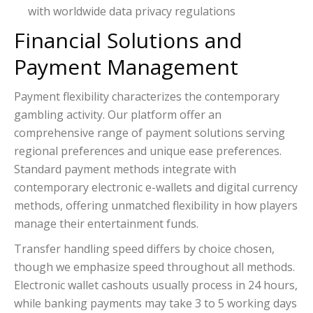
with worldwide data privacy regulations
Financial Solutions and
Payment Management
Payment flexibility characterizes the contemporary
gambling activity. Our platform offer an
comprehensive range of payment solutions serving
regional preferences and unique ease preferences.
Standard payment methods integrate with
contemporary electronic e-wallets and digital currency
methods, offering unmatched flexibility in how players
manage their entertainment funds.
Transfer handling speed differs by choice chosen,
though we emphasize speed throughout all methods.
Electronic wallet cashouts usually process in 24 hours,
while banking payments may take 3 to 5 working days