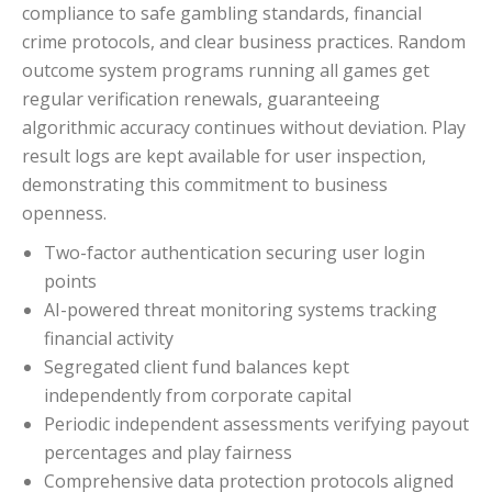
compliance to safe gambling standards, financial
crime protocols, and clear business practices. Random
outcome system programs running all games get
regular verification renewals, guaranteeing
algorithmic accuracy continues without deviation. Play
result logs are kept available for user inspection,
demonstrating this commitment to business
openness.
Two-factor authentication securing user login
points
AI-powered threat monitoring systems tracking
financial activity
Segregated client fund balances kept
independently from corporate capital
Periodic independent assessments verifying payout
percentages and play fairness
Comprehensive data protection protocols aligned