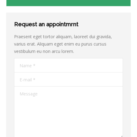
Request an appointmrnt
Praesent eget tortor aliquam, laoreet dui gravida,
varius erat. Aliquam eget enim eu purus cursus
vestibulum eu non arcu lorem.
Name *
E-mail *
Message