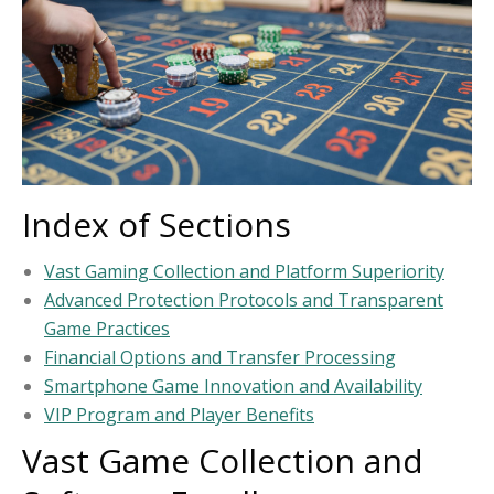
Index of Sections
Vast Gaming Collection and Platform Superiority
Advanced Protection Protocols and Transparent
Game Practices
Financial Options and Transfer Processing
Smartphone Game Innovation and Availability
VIP Program and Player Benefits
Vast Game Collection and