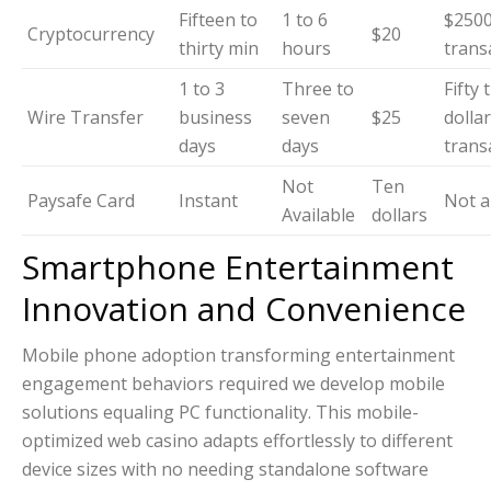
Fifteen to
1 to 6
$2500
Cryptocurrency
$20
thirty min
hours
trans
1 to 3
Three to
Fifty
Wire Transfer
business
seven
$25
dolla
days
days
trans
Not
Ten
Paysafe Card
Instant
Not a
Available
dollars
Smartphone Entertainment
Innovation and Convenience
Mobile phone adoption transforming entertainment
engagement behaviors required we develop mobile
solutions equaling PC functionality. This mobile-
optimized web casino adapts effortlessly to different
device sizes with no needing standalone software