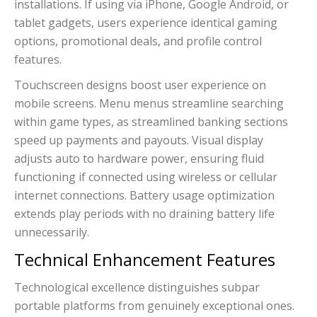
installations. If using via iPhone, Google Android, or
tablet gadgets, users experience identical gaming
options, promotional deals, and profile control
features.
Touchscreen designs boost user experience on
mobile screens. Menu menus streamline searching
within game types, as streamlined banking sections
speed up payments and payouts. Visual display
adjusts auto to hardware power, ensuring fluid
functioning if connected using wireless or cellular
internet connections. Battery usage optimization
extends play periods with no draining battery life
unnecessarily.
Technical Enhancement Features
Technological excellence distinguishes subpar
portable platforms from genuinely exceptional ones.