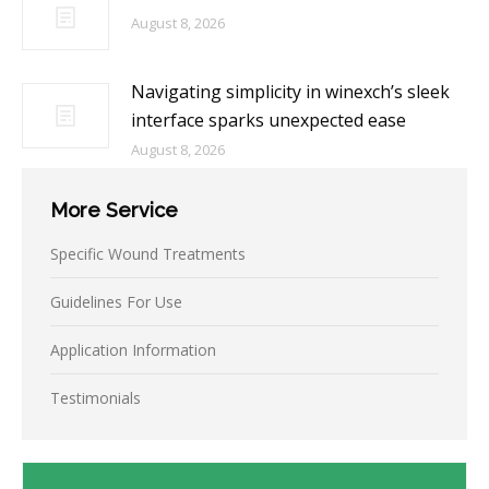
August 8, 2026
Navigating simplicity in winexch’s sleek
interface sparks unexpected ease
August 8, 2026
More Service
Specific Wound Treatments
Guidelines For Use
Application Information
Testimonials