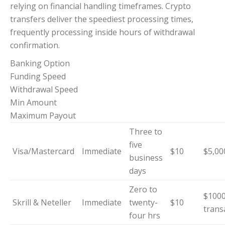
relying on financial handling timeframes. Crypto
transfers deliver the speediest processing times,
frequently processing inside hours of withdrawal
confirmation.
Banking Option
Funding Speed
Withdrawal Speed
Min Amount
Maximum Payout
Three to
five
Visa/Mastercard
Immediate
$10
$5,00
business
days
Zero to
$1000
Skrill & Neteller
Immediate
twenty-
$10
trans
four hrs