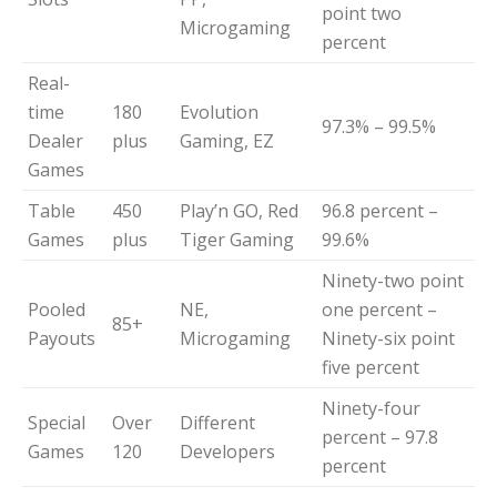
point two
Microgaming
percent
Real-
time
180
Evolution
97.3% – 99.5%
Dealer
plus
Gaming, EZ
Games
Table
450
Play’n GO, Red
96.8 percent –
Games
plus
Tiger Gaming
99.6%
Ninety-two point
Pooled
NE,
one percent –
85+
Payouts
Microgaming
Ninety-six point
five percent
Ninety-four
Special
Over
Different
percent – 97.8
Games
120
Developers
percent