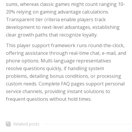
sums, whereas classic games might count ranging 10-
20% relying on gaming advantage calculations.
Transparent tier criteria enable players track
development to next-level advantages, establishing
clear growth paths that recognize loyalty.
This player support framework runs round-the-clock,
offering assistance through real-time chat, e-mail, and
phone options. Multi-language representatives
resolve questions quickly, if handling system
problems, detailing bonus conditions, or processing
custom needs. Complete FAQ pages support personal
service channels, providing instant solutions to
frequent questions without hold times.
Related posts