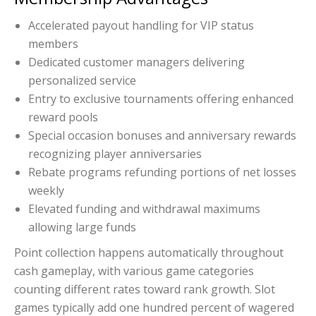
Accelerated payout handling for VIP status
members
Dedicated customer managers delivering
personalized service
Entry to exclusive tournaments offering enhanced
reward pools
Special occasion bonuses and anniversary rewards
recognizing player anniversaries
Rebate programs refunding portions of net losses
weekly
Elevated funding and withdrawal maximums
allowing large funds
Point collection happens automatically throughout
cash gameplay, with various game categories
counting different rates toward rank growth. Slot
games typically add one hundred percent of wagered