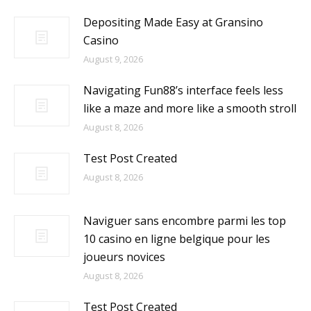
Depositing Made Easy at Gransino
Casino
August 9, 2026
Navigating Fun88’s interface feels less
like a maze and more like a smooth stroll
August 8, 2026
Test Post Created
August 8, 2026
Naviguer sans encombre parmi les top
10 casino en ligne belgique pour les
joueurs novices
August 8, 2026
Test Post Created