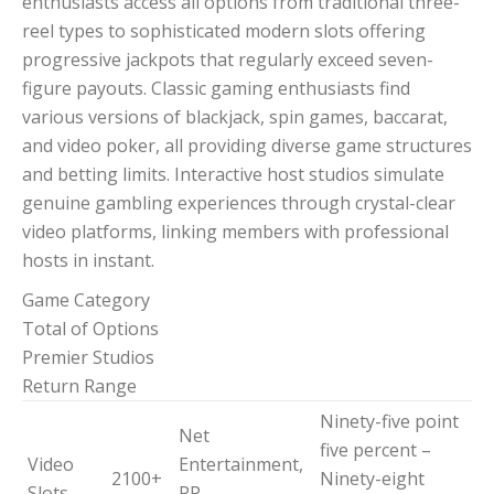
enthusiasts access all options from traditional three-
reel types to sophisticated modern slots offering
progressive jackpots that regularly exceed seven-
figure payouts. Classic gaming enthusiasts find
various versions of blackjack, spin games, baccarat,
and video poker, all providing diverse game structures
and betting limits. Interactive host studios simulate
genuine gambling experiences through crystal-clear
video platforms, linking members with professional
hosts in instant.
Game Category
Total of Options
Premier Studios
Return Range
Ninety-five point
Net
five percent –
Video
Entertainment,
2100+
Ninety-eight
Slots
PP,