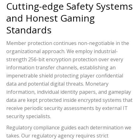
Cutting-edge Safety Systems
and Honest Gaming
Standards
Member protection continues non-negotiable in the
organizational approach. We employ industrial-
strength 256-bit encryption protection over every
information transfer channels, establishing an
impenetrable shield protecting player confidential
data and potential digital threats. Monetary
information, individual identity papers, and gameplay
data are kept protected inside encrypted systems that
receive periodic security assessments by external IT
security specialists.
Regulatory compliance guides each determination we
takes. Our regulatory agency requires strict