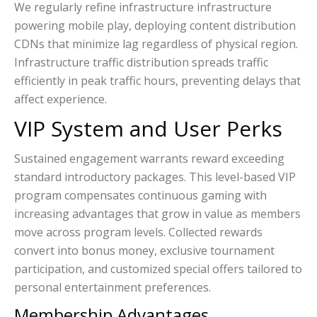
We regularly refine infrastructure infrastructure
powering mobile play, deploying content distribution
CDNs that minimize lag regardless of physical region.
Infrastructure traffic distribution spreads traffic
efficiently in peak traffic hours, preventing delays that
affect experience.
VIP System and User Perks
Sustained engagement warrants reward exceeding
standard introductory packages. This level-based VIP
program compensates continuous gaming with
increasing advantages that grow in value as members
move across program levels. Collected rewards
convert into bonus money, exclusive tournament
participation, and customized special offers tailored to
personal entertainment preferences.
Membership Advantages