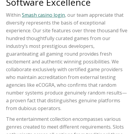
Software Excellence
Within
Smash casino login
, our team appreciate that
diversity represents the basis of exceptional
experience. Our site features over three thousand five
hundred thoughtfully curated games from our
industry’s most prestigious developers,
guaranteating all gaming round provides fresh
excitement and authentic winning possibilities. We
collaborate exclusively with certified game providers
who maintain accreditation from external testing
agencies like eCOGRA, who confirms that random
number systems produce genuinely random results—
a proven fact that distinguishes genuine platforms
from dubious operators.
The entertainment collection encompasses various
genres created to meet different requirements. Slots