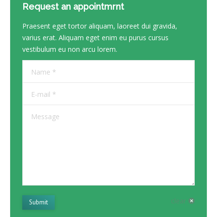
Request an appointmrnt
Praesent eget tortor aliquam, laoreet dui gravida,
varius erat. Aliquam eget enim eu purus cursus
vestibulum eu non arcu lorem.
Name *
E-mail *
Message
clear
Submit