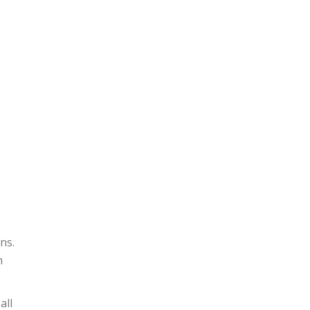
ns.
h
all