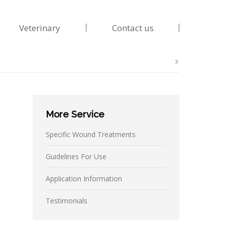
Veterinary
Contact us
More Service
Specific Wound Treatments
Guidelines For Use
Application Information
Testimonials