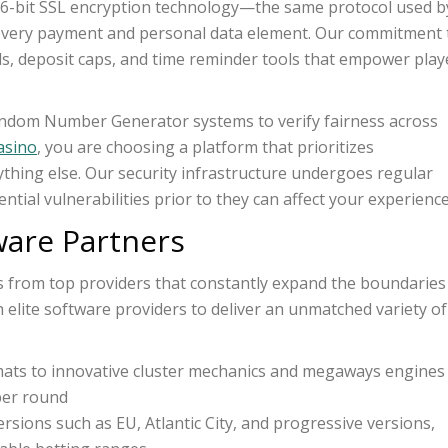
56-bit SSL encryption technology—the same protocol used b
 every payment and personal data element. Our commitment 
ls, deposit caps, and time reminder tools that empower play
andom Number Generator systems to verify fairness across
asino
, you are choosing a platform that prioritizes
thing else. Our security infrastructure undergoes regular
ntial vulnerabilities prior to they can affect your experience
ware Partners
es from top providers that constantly expand the boundaries
elite software providers to deliver an unmatched variety of
mats to innovative cluster mechanics and megaways engines
per round
ersions such as EU, Atlantic City, and progressive versions,