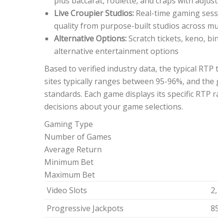
plus baccarat, roulette, and craps with adjus
Live Croupier Studios:
Real-time gaming sessi
quality from purpose-built studios across mu
Alternative Options:
Scratch tickets, keno, bi
alternative entertainment options
Based to verified industry data, the typical RT
sites typically ranges between 95-96%, and the
standards. Each game displays its specific RTP r
decisions about your game selections.
Gaming Type
Number of Games
Average Return
Minimum Bet
Maximum Bet
Video Slots
2
Progressive Jackpots
8