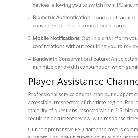
devices, allowing you to switch from PC and m
Biometric Authentication:
Touch and facial re
convenient access on compatible devices
Mobile Notifications:
Opt-in alerts inform yo
confirmations without requiring you to revie
Bandwidth Conservation Feature:
An selectabl
minimize bandwidth consumption when gamin
Player Assistance Channe
Professional service agents man our support c
accessible irrespective of the time region. Real-
majority of questions resolved within 3-5 minut
requiring document review, with response times
Our comprehensive FAQ database covers common
support. The lookup functionality allows users t