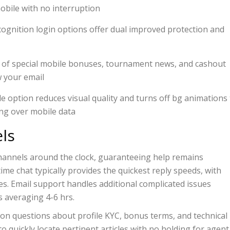
obile with no interruption
cognition login options offer dual improved protection and
u of special mobile bonuses, tournament news, and cashout
w your email
e option reduces visual quality and turns off bg animations 
g over mobile data
ls
hannels around the clock, guaranteeing help remains
time chat typically provides the quickest reply speeds, with
es. Email support handles additional complicated issues
 averaging 4-6 hrs.
 questions about profile KYC, bonus terms, and technical
o quickly locate pertinent articles with no holding for agent