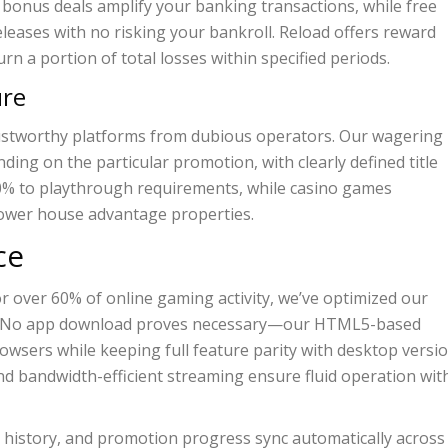
 bonus deals amplify your banking transactions, while free
eleases with no risking your bankroll. Reload offers reward
n a portion of total losses within specified periods.
ure
rustworthy platforms from dubious operators. Our wagering
ng on the particular promotion, with clearly defined title
00% to playthrough requirements, while casino games
ower house advantage properties.
ce
r over 60% of online gaming activity, we’ve optimized our
es. No app download proves necessary—our HTML5-based
wsers while keeping full feature parity with desktop versio
and bandwidth-efficient streaming ensure fluid operation wit
history, and promotion progress sync automatically across 