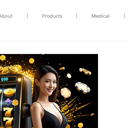
About
Products
Medical