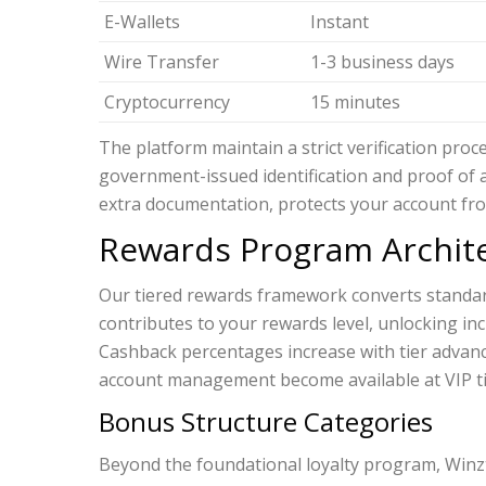
E-Wallets
Instant
Wire Transfer
1-3 business days
Cryptocurrency
15 minutes
The platform maintain a strict verification proc
government-issued identification and proof of a
extra documentation, protects your account fr
Rewards Program Archit
Our tiered rewards framework converts standard
contributes to your rewards level, unlocking inc
Cashback percentages increase with tier advanc
account management become available at VIP ti
Bonus Structure Categories
Beyond the foundational loyalty program, Winzt