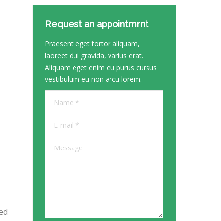
Request an appointmrnt
Praesent eget tortor aliquam,
laoreet dui gravida, varius erat.
Aliquam eget enim eu purus cursus
vestibulum eu non arcu lorem.
Name *
E-mail *
Message
ted