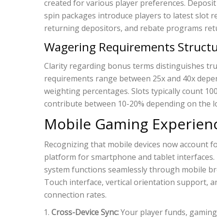
created for various player preferences. Deposit
spin packages introduce players to latest slot r
returning depositors, and rebate programs retur
Wagering Requirements Struct
Clarity regarding bonus terms distinguishes t
requirements range between 25x and 40x dependi
weighting percentages. Slots typically count 1
contribute between 10-20% depending on the l
Mobile Gaming Experien
Recognizing that mobile devices now account fo
platform for smartphone and tablet interfac
system functions seamlessly through mobile bro
Touch interface, vertical orientation support, 
connection rates.
Cross-Device Sync:
Your player funds, gaming 