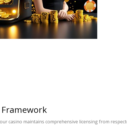
g Framework
 our casino maintains comprehensive licensing from respec