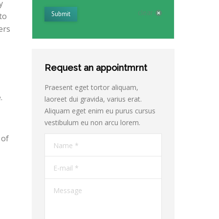
y
clear
Submit
to
ers
Request an appointmrnt
Praesent eget tortor aliquam,
.
laoreet dui gravida, varius erat.
Aliquam eget enim eu purus cursus
vestibulum eu non arcu lorem.
 of
Name *
E-mail *
Message