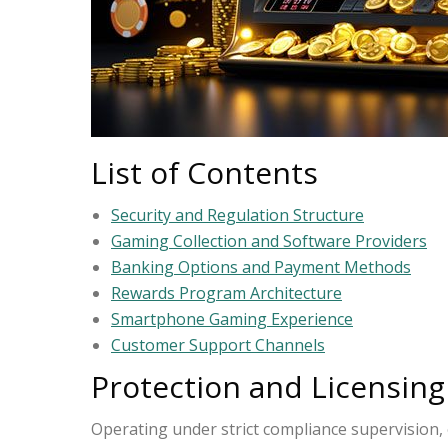
List of Contents
Security and Regulation Structure
Gaming Collection and Software Providers
Banking Options and Payment Methods
Rewards Program Architecture
Smartphone Gaming Experience
Customer Support Channels
Protection and Licensin
Operating under strict compliance supervision,