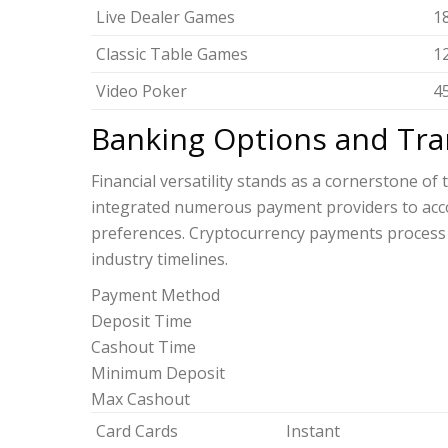
Live Dealer Games
1
Classic Table Games
1
Video Poker
4
Banking Options and Tra
Financial versatility stands as a cornerstone of
integrated numerous payment providers to acc
preferences. Cryptocurrency payments process 
industry timelines.
Payment Method
Deposit Time
Cashout Time
Minimum Deposit
Max Cashout
Card Cards
Instant