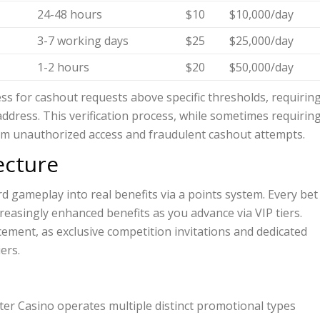
24-48 hours
$10
$10,000/day
3-7 working days
$25
$25,000/day
1-2 hours
$20
$50,000/day
ess for cashout requests above specific thresholds, requirin
ddress. This verification process, while sometimes requirin
om unauthorized access and fraudulent cashout attempts.
ecture
 gameplay into real benefits via a points system. Every bet
reasingly enhanced benefits as you advance via VIP tiers.
ement, as exclusive competition invitations and dedicated
ers.
er Casino operates multiple distinct promotional types