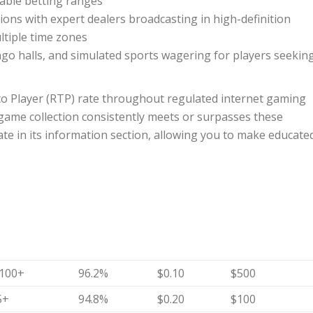
table betting ranges
ons with expert dealers broadcasting in high-definition
ltiple time zones
ngo halls, and simulated sports wagering for players seekin
P to Player (RTP) rate throughout regulated internet gaming
 game collection consistently meets or surpasses these
ate in its information section, allowing you to make educate
,100+
96.2%
$0.10
$500
5+
94.8%
$0.20
$100