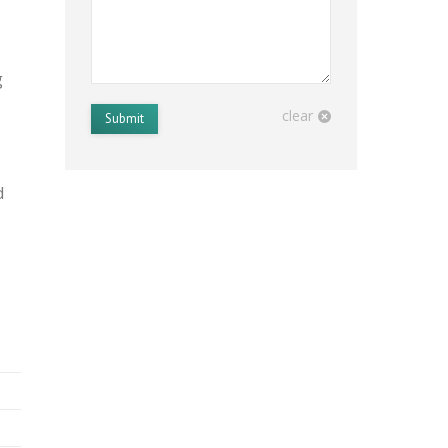
g
clear
Submit
d