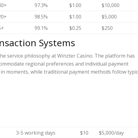
80+
97.3%
$1.00
$10,000
20+
98.5%
$1.00
$5,000
5+
99.1%
$0.25
$250
nsaction Systems
 the service philosophy at Winzter Casino. The platform has
ommodate regional preferences and individual payment
in moments, while traditional payment methods follow typic
3-5 working days
$10
$5,000/day