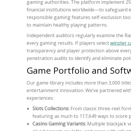
gaming authorities. The platform implement 2
financial institutions worldwide—to safeguard
responsible gaming features self-exclusion too
to maintain healthy playing patterns.
Independent auditors regularly examine the R
every gaming results. If players select
winzter c
transparency and player protection above every
penetration audits to identify and eliminate pote
Game Portfolio and Soft
Our game library includes more than 3,000 titl
entertainment innovation. We’ve partnered with 
experiences:
Slots Collections:
From classic three-reel for
featuring as much to 117,649 ways to score 
Casino Gaming Variants:
Multiple blackjack v