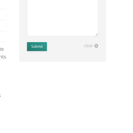
clear
Submit
te
nts
s