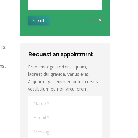
clear
Submit
ls.
Request an appointmrnt
ms,
Praesent eget tortor aliquam,
laoreet dui gravida, varius erat.
Aliquam eget enim eu purus cursus
vestibulum eu non arcu lorem.
Name *
E-mail *
Message