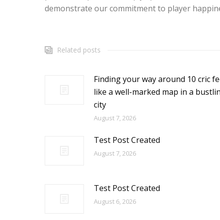
demonstrate our commitment to player happin
Related posts
Finding your way around 10 cric fe
like a well-marked map in a bustli
city
August 7, 2026
Test Post Created
August 7, 2026
Test Post Created
August 6, 2026