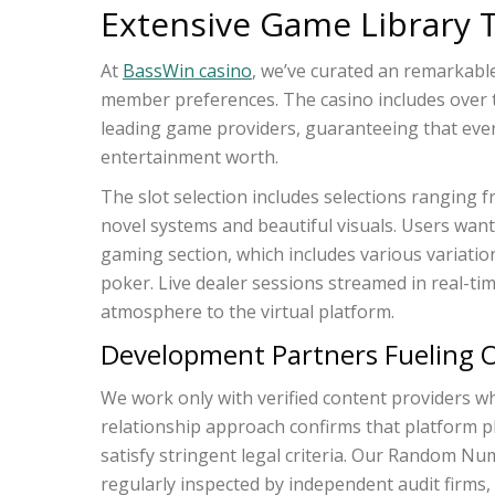
Extensive Game Library T
At
BassWin casino
, we’ve curated an remarkabl
member preferences. The casino includes over 
leading game providers, guaranteeing that eve
entertainment worth.
The slot selection includes selections ranging fr
novel systems and beautiful visuals. Users want
gaming section, which includes various variati
poker. Live dealer sessions streamed in real-ti
atmosphere to the virtual platform.
Development Partners Fueling 
We work only with verified content providers w
relationship approach confirms that platform p
satisfy stringent legal criteria. Our Random N
regularly inspected by independent audit firms,