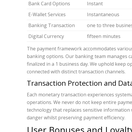
Bank Card Options
Instant
E-Wallet Services
Instantaneous
Banking Transaction
one to three busine
Digital Currency
fifteen minutes
The payment framework accommodates various mon
banking options. Our banking team manages cas
finalized in a 1 business day. We uphold keep o
connected with distinct transaction channels.
Transaction Protection and Dat
Each monetary transaction experiences systemati
operations. We never do not keep entire payme
technology that replaces sensitive information 
danger whilst preserving payment efficiency.
User Bonuses and Loyalt