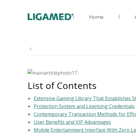
Home
List of Contents
Extensive Gaming Library That Establishes 
Protection System and Licensing Credentials
Contemporary Transaction Methods for Effo
User Benefits and VIP Advantages
Mobile Entertainment Interface With Zero Li