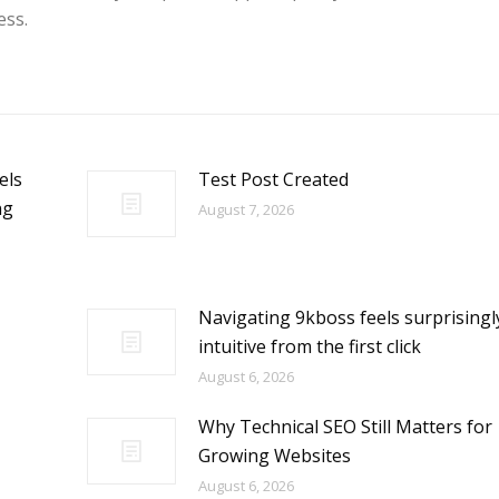
ess.
els
Test Post Created
ng
August 7, 2026
Navigating 9kboss feels surprisingl
intuitive from the first click
August 6, 2026
Why Technical SEO Still Matters for
Growing Websites
August 6, 2026