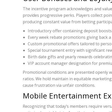
The incentive program acknowledges and values
provides progressive perks. Players collect poi
producing constant value from betting participa
Introductory offer containing deposit boost
Every week rebate promotions giving back a 
Custom promotional offers tailored to perso
Special tournament entry with significant re
Birth date gifts and yearly rewards celebrati
VIP account manager designation for premiu
Promotional conditions are presented openly wi
ratios. We hold maintain in equitable marketing
cause frustration via unfair conditions.
Mobile Entertainment Ex
Recognizing that today’s members require versa