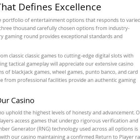
hat Defines Excellence
e portfolio of entertainment options that responds to varie
three thousand carefully chosen options from industry-
ry gaming round provides exceptional standards and
om classic classic games to cutting-edge digital slots with
ing tactical gameplay will appreciate our extensive casino
ons of blackjack games, wheel games, punto banco, and card
me from professional facilities provide an authentic gaming
Our Casino
ho uphold the highest levels of honesty and advancement. 
layers access games that undergo rigorous verification and
umber Generator (RNG) technology used across all options is
 with our casino maintaining a confirmed Return to Player ra