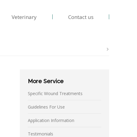
Veterinary
Contact us
More Service
Specific Wound Treatments
Guidelines For Use
Application Information
Testimonials