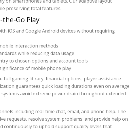
ly on smartphones and tablets. Our adaptive layout
ile preserving total features.
-the-Go Play
ith iOS and Google Android devices without requiring
 mobile interaction methods
andards while reducing data usage
try to chosen options and account tools
significance of mobile phone play
full gaming library, financial options, player assistance
mization guarantees quick loading durations even on averag
ion systems avoid extreme power drain throughout extended
annels including real-time chat, email, and phone help. The
lve requests, resolve system problems, and provide help on
d continuously to uphold support quality levels that