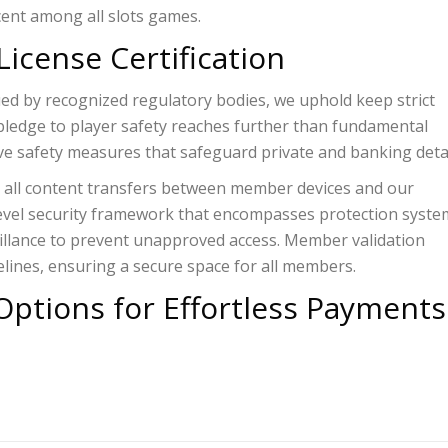
rcent among all slots games.
icense Certification
ued by recognized regulatory bodies, we uphold keep strict
 pledge to player safety reaches further than fundamental
e safety measures that safeguard private and banking detai
e all content transfers between member devices and our
evel security framework that encompasses protection syste
illance to prevent unapproved access. Member validation
lines, ensuring a secure space for all members.
tions for Effortless Payments