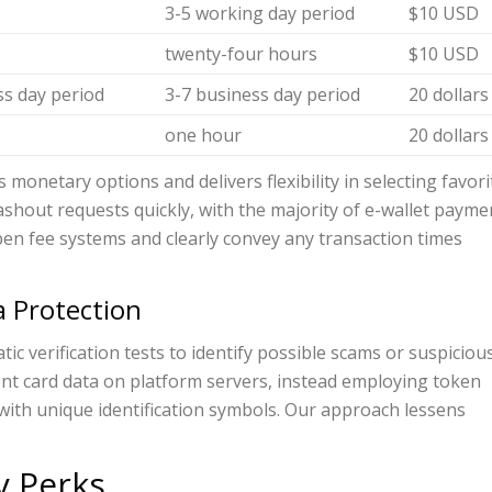
3-5 working day period
$10 USD
twenty-four hours
$10 USD
ss day period
3-7 business day period
20 dollars
one hour
20 dollars
etary options and delivers flexibility in selecting favori
hout requests quickly, with the majority of e-wallet payme
pen fee systems and clearly convey any transaction times
a Protection
c verification tests to identify possible scams or suspiciou
nt card data on platform servers, instead employing token
with unique identification symbols. Our approach lessens
y Perks