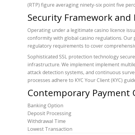
(RTP) figure averaging ninety-six point five pe
Security Framework and L
Operating under a legitimate casino licence iss
conformity with global casino regulations. Our
regulatory requirements to cover comprehensiv
Sophisticated SSL protection technology secur
infrastructure. We implement implement multil
attack detection systems, and continuous surve
processes adhere to KYC Your Client (KYC) guide
Contemporary Payment Op
Banking Option
Deposit Processing
Withdrawal Time
Lowest Transaction