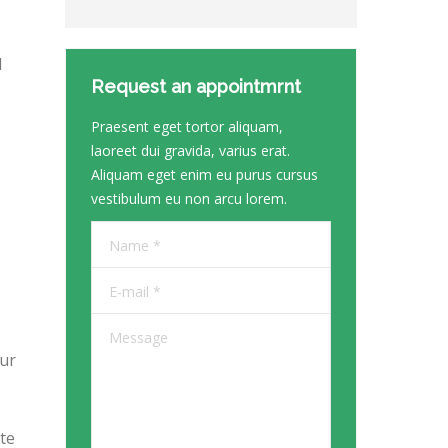
d
Request an appointmrnt
Praesent eget tortor aliquam,
laoreet dui gravida, varius erat.
Aliquam eget enim eu purus cursus
vestibulum eu non arcu lorem.
Name *
E-mail *
Message
Our
te