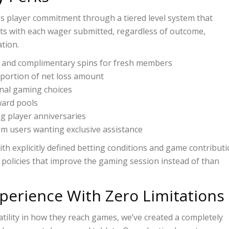
 player commitment through a tiered level system that
nts with each wager submitted, regardless of outcome,
tion.
s and complimentary spins for fresh members
portion of net loss amount
nal gaming choices
ward pools
ng player anniversaries
m users wanting exclusive assistance
th explicitly defined betting conditions and game contribut
 policies that improve the gaming session instead of than
perience With Zero Limitations
tility in how they reach games, we’ve created a completely