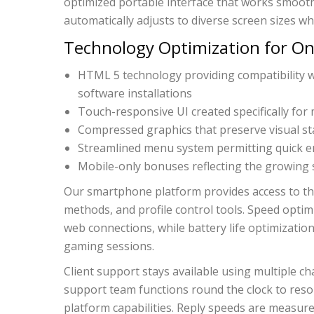
optimized portable interface that works smooth
automatically adjusts to diverse screen sizes wh
Technology Optimization for On
HTML 5 technology providing compatibility w
software installations
Touch-responsive UI created specifically for
Compressed graphics that preserve visual st
Streamlined menu system permitting quick en
Mobile-only bonuses reflecting the growing 
Our smartphone platform provides access to the 
methods, and profile control tools. Speed opti
web connections, while battery life optimizat
gaming sessions.
Client support stays available using multiple ch
support team functions round the clock to reso
platform capabilities. Reply speeds are measure