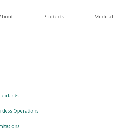
About
Products
Medical
Standards
rtless Operations
mitations