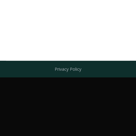
Leg Ulcer/Ulcus Cruris Case 4 and 5
July 7, 2016
Leave a comment
case4
By
admin
Privacy Policy