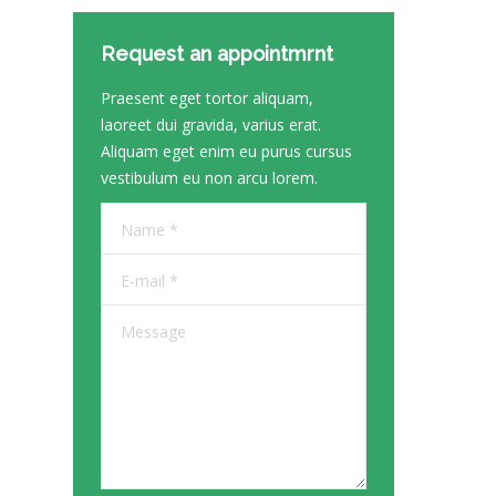
Request an appointmrnt
Praesent eget tortor aliquam,
laoreet dui gravida, varius erat.
Aliquam eget enim eu purus cursus
vestibulum eu non arcu lorem.
Name *
E-mail *
Message