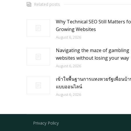
Related posts
Why Technical SEO Still Matters fo
Growing Websites
August 6, 2026
Navigating the maze of gambling
websites without losing your way
August 6, 2026
เข้าใจพื้นฐานการแทงหวยรัฐเพื่อนบ้า
แบบออนไลน์
August 6, 2026
Privacy Policy