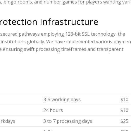
tics, bingo rooms, and number games for players wanting var
otection Infrastructure
gh secured pathways employing 128-bit SSL technology, the
g institutions globally. We have implemented various paymen
e ensuring swift processing timeframes and transparent
3-5 working days
$10
24 hours
$10
orkdays
3 to 7 processing days
$25