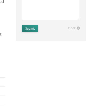
ied
clear
Submit
t