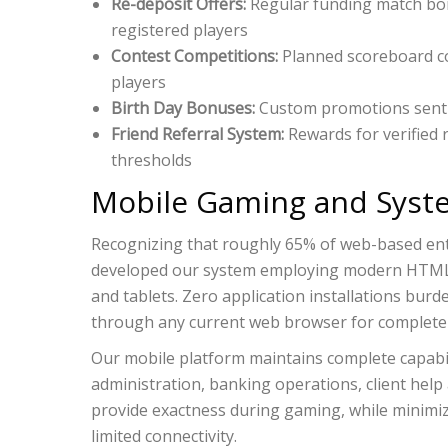
Re-deposit Offers:
Regular funding match bonu
registered players
Contest Competitions:
Planned scoreboard co
players
Birth Day Bonuses:
Custom promotions sent d
Friend Referral System:
Rewards for verified 
thresholds
Mobile Gaming and Syst
Recognizing that roughly 65% of web-based en
developed our system employing modern HTML5
and tablets. Zero application installations burd
through any current web browser for complete c
Our mobile platform maintains complete capabi
administration, banking operations, client help 
provide exactness during gaming, while mini
limited connectivity.