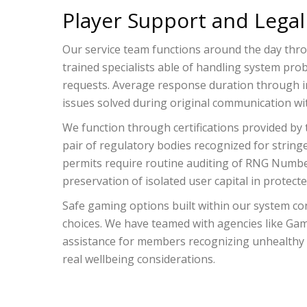
Player Support and Lega
Our service team functions around the day thro
trained specialists able of handling system pr
requests. Average response duration through i
issues solved during original communication wi
We function through certifications provided by
pair of regulatory bodies recognized for string
permits require routine auditing of RNG Number 
preservation of isolated user capital in protecte
Safe gaming options built within our system co
choices. We have teamed with agencies like 
assistance for members recognizing unhealthy
real wellbeing considerations.