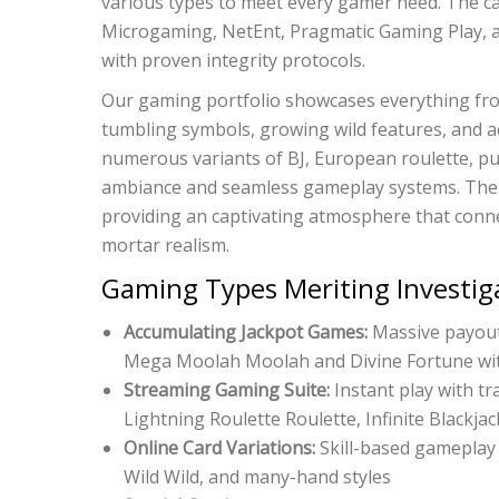
various types to meet every gamer need. The ca
Microgaming, NetEnt, Pragmatic Gaming Play, 
with proven integrity protocols.
Our gaming portfolio showcases everything from 
tumbling symbols, growing wild features, and a
numerous variants of BJ, European roulette, pu
ambiance and seamless gameplay systems. The str
providing an captivating atmosphere that conne
mortar realism.
Gaming Types Meriting Investig
Accumulating Jackpot Games:
Massive payout
Mega Moolah Moolah and Divine Fortune wit
Streaming Gaming Suite:
Instant play with tr
Lightning Roulette Roulette, Infinite Blackja
Online Card Variations:
Skill-based gameplay 
Wild Wild, and many-hand styles