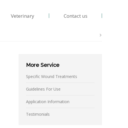
Veterinary
Contact us
More Service
Specific Wound Treatments
Guidelines For Use
Application Information
Testimonials