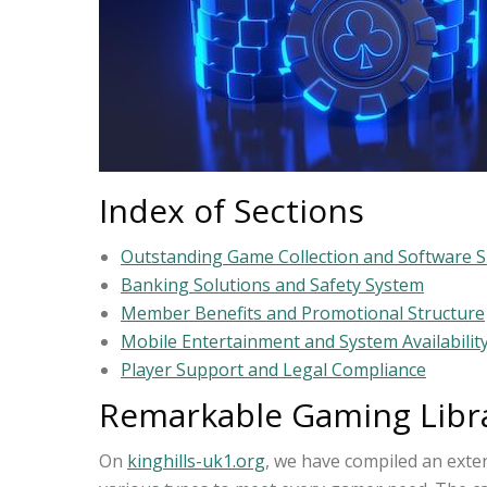
Index of Sections
Outstanding Game Collection and Software S
Banking Solutions and Safety System
Member Benefits and Promotional Structure
Mobile Entertainment and System Availabilit
Player Support and Legal Compliance
Remarkable Gaming Libra
On
kinghills-uk1.org
, we have compiled an exte