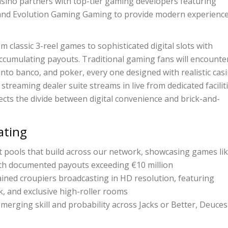
sino partners with top-tier gaming developers featuring
and Evolution Gaming Gaming to provide modern experienc
classic 3-reel games to sophisticated digital slots with
ccumulating payouts. Traditional gaming fans will encounte
nto banco, and poker, every one designed with realistic cas
eaming dealer suite streams in live from dedicated faciliti
cts the divide between digital convenience and brick-and-
ating
 pools that build across our network, showcasing games li
h documented payouts exceeding €10 million
ained croupiers broadcasting in HD resolution, featuring
ck, and exclusive high-roller rooms
merging skill and probability across Jacks or Better, Deuces