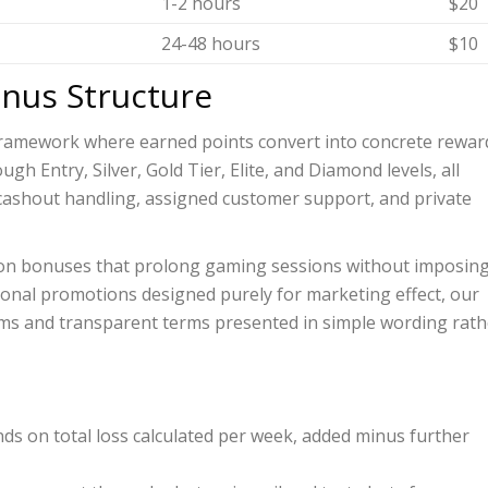
1-2 hours
$20
24-48 hours
$10
nus Structure
 framework where earned points convert into concrete rewar
h Entry, Silver, Gold Tier, Elite, and Diamond levels, all
cashout handling, assigned customer support, and private
ion bonuses that prolong gaming sessions without imposin
onal promotions designed purely for marketing effect, our
ms and transparent terms presented in simple wording rath
s on total loss calculated per week, added minus further