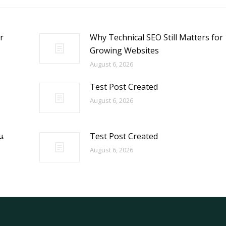
r
Why Technical SEO Still Matters for
Growing Websites
August 6, 2026
Test Post Created
August 6, 2026
น
Test Post Created
August 6, 2026