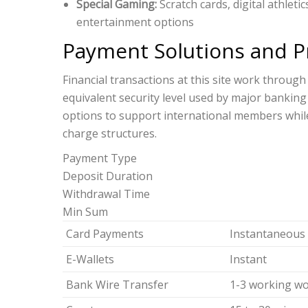
Special Gaming:
Scratch cards, digital athle
entertainment options
Payment Solutions and Pr
Financial transactions at this site work throu
equivalent security level used by major bankin
options to support international members whil
charge structures.
Payment Type
Deposit Duration
Withdrawal Time
Min Sum
Card Payments
Instantaneous
E-Wallets
Instant
Bank Wire Transfer
1-3 working w