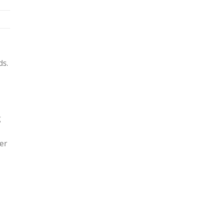
ds.
g
er