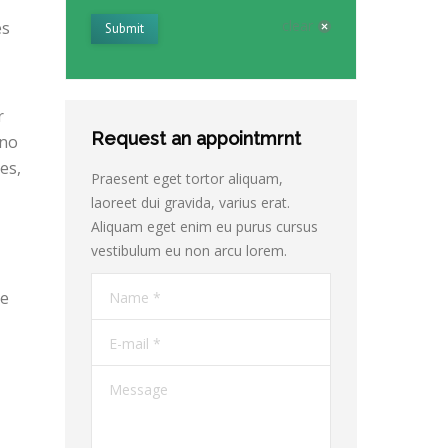
clear
es
Submit
r
Request an appointmrnt
ino
es,
Praesent eget tortor aliquam,
laoreet dui gravida, varius erat.
Aliquam eget enim eu purus cursus
vestibulum eu non arcu lorem.
ke
Name *
E-mail *
Message