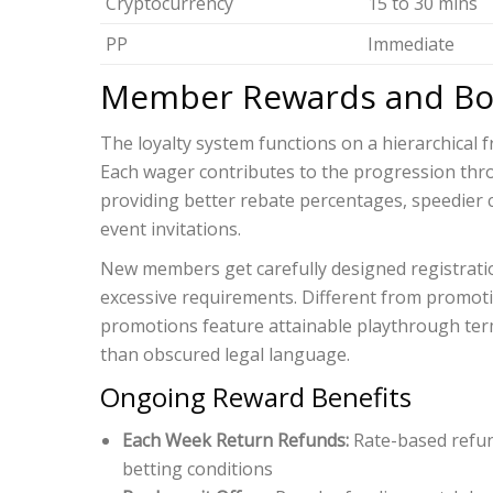
Cryptocurrency
15 to 30 mins
PP
Immediate
Member Rewards and Bo
The loyalty system functions on a hierarchical
Each wager contributes to the progression throug
providing better rebate percentages, speedier 
event invitations.
New members get carefully designed registrat
excessive requirements. Different from promoti
promotions feature attainable playthrough ter
than obscured legal language.
Ongoing Reward Benefits
Each Week Return Refunds:
Rate-based refund
betting conditions