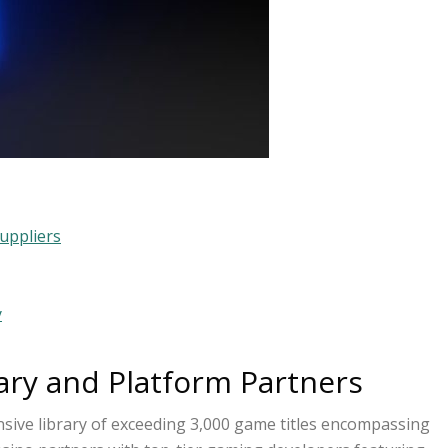
uppliers
y
ry and Platform Partners
nsive library of exceeding 3,000 game titles encompassing