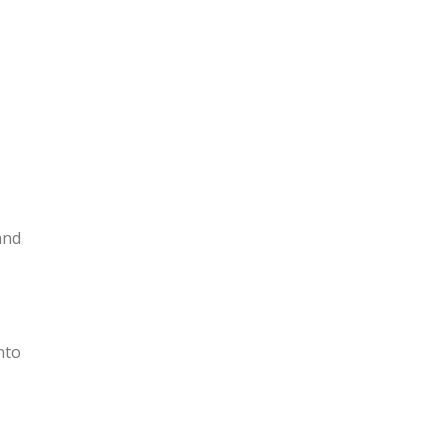
and
nto