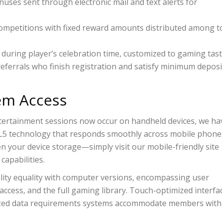
ses sent through electronic mail and text alerts for
mpetitions with fixed reward amounts distributed among t
uring player’s celebration time, customized to gaming tas
referrals who finish registration and satisfy minimum deposi
em Access
tertainment sessions now occur on handheld devices, we ha
 technology that responds smoothly across mobile phone
en your device storage—simply visit our mobile-friendly site
apabilities.
lity equality with computer versions, encompassing user
access, and the full gaming library. Touch-optimized interfa
mized data requirements systems accommodate members with