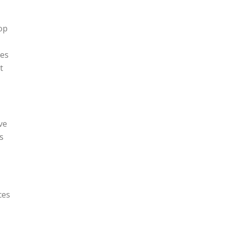
op
tes
t
ve
s
ces