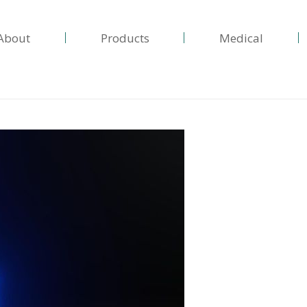
About
Products
Medical