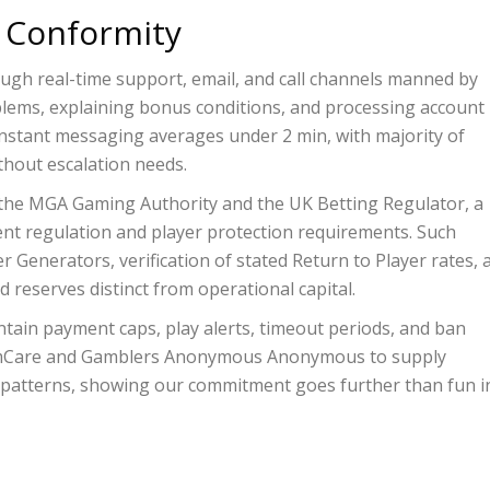
l Conformity
ugh real-time support, email, and call channels manned by
oblems, explaining bonus conditions, and processing account
nstant messaging averages under 2 min, with majority of
thout escalation needs.
 the MGA Gaming Authority and the UK Betting Regulator, a
ent regulation and player protection requirements. Such
Generators, verification of stated Return to Player rates, 
d reserves distinct from operational capital.
ntain payment caps, play alerts, timeout periods, and ban
GamCare and Gamblers Anonymous Anonymous to supply
 patterns, showing our commitment goes further than fun i