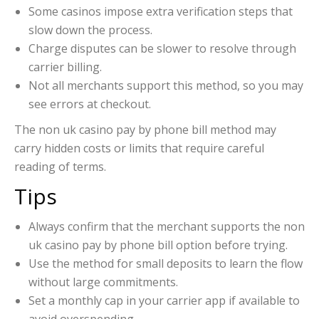
Some casinos impose extra verification steps that
slow down the process.
Charge disputes can be slower to resolve through
carrier billing.
Not all merchants support this method, so you may
see errors at checkout.
The non uk casino pay by phone bill method may
carry hidden costs or limits that require careful
reading of terms.
Tips
Always confirm that the merchant supports the non
uk casino pay by phone bill option before trying.
Use the method for small deposits to learn the flow
without large commitments.
Set a monthly cap in your carrier app if available to