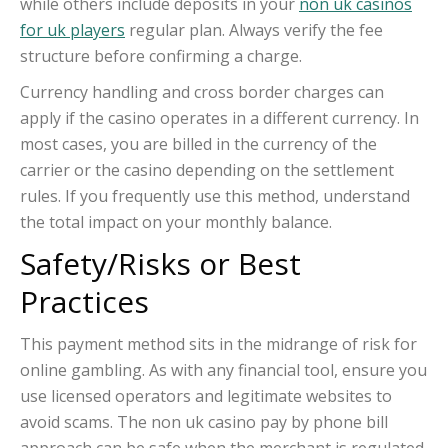
while others include deposits in your
non uk casinos
for uk players
regular plan. Always verify the fee
structure before confirming a charge.
Currency handling and cross border charges can
apply if the casino operates in a different currency. In
most cases, you are billed in the currency of the
carrier or the casino depending on the settlement
rules. If you frequently use this method, understand
the total impact on your monthly balance.
Safety/Risks or Best
Practices
This payment method sits in the midrange of risk for
online gambling. As with any financial tool, ensure you
use licensed operators and legitimate websites to
avoid scams. The non uk casino pay by phone bill