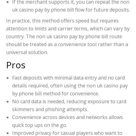
If the merchant supports it, you can repeat the non
uk casino pay by phone bill flow for future deposits.
In practice, this method offers speed but requires
attention to limits and carrier terms, which can vary by
country. The non uk casino pay by phone bill route
should be treated as a convenience tool rather than a
universal solution.
Pros
Fast deposits with minimal data entry and no card
details required, often using the non uk casino pay
by phone bill method for convenience.
No card data is needed, reducing exposure to card
skimmers and phishing attempts.
Convenience across devices and networks allows
quick top ups on the go.
Improved privacy for casual players who want to