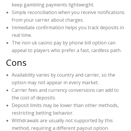
keep gambling payments lightweight.
Simple reconciliation when you receive notifications
from your carrier about charges.
Immediate confirmation helps you track deposits in
real time.
The non uk casino pay by phone bill option can
appeal to players who prefer a fast, cardless path.
Cons
Availability varies by country and carrier, so the
option may not appear in every market.
Carrier fees and currency conversions can add to
the cost of deposits.
Deposit limits may be lower than other methods,
restricting betting behavior.
Withdrawals are usually not supported by this
method, requiring a different payout option.