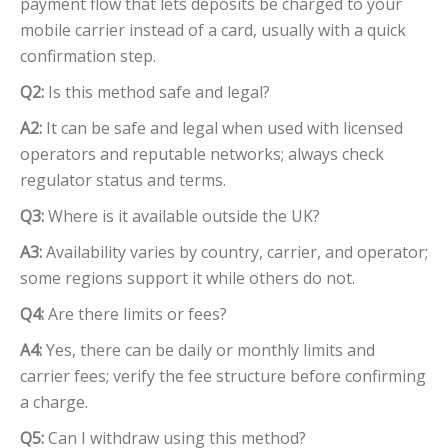
payment flow that lets deposits be charged to your
mobile carrier instead of a card, usually with a quick
confirmation step.
Q2:
Is this method safe and legal?
A2:
It can be safe and legal when used with licensed
operators and reputable networks; always check
regulator status and terms.
Q3:
Where is it available outside the UK?
A3:
Availability varies by country, carrier, and operator;
some regions support it while others do not.
Q4:
Are there limits or fees?
A4:
Yes, there can be daily or monthly limits and
carrier fees; verify the fee structure before confirming
a charge.
Q5:
Can I withdraw using this method?