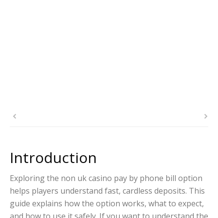
Introduction
Exploring the non uk casino pay by phone bill option
helps players understand fast, cardless deposits. This
guide explains how the option works, what to expect,
and how to use it safely. If you want to understand the