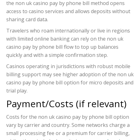
the non uk casino pay by phone bill method opens
access to casino services and allows deposits without
sharing card data.
Travelers who roam internationally or live in regions
with limited online banking can rely on the non uk
casino pay by phone bill flow to top up balances
quickly and with a simple confirmation step.
Casinos operating in jurisdictions with robust mobile
billing support may see higher adoption of the non uk
casino pay by phone bill option for micro deposits and
trial play.
Payment/Costs (if relevant)
Costs for the non uk casino pay by phone bill option
vary by carrier and country. Some networks charge a
small processing fee or a premium for carrier billing,