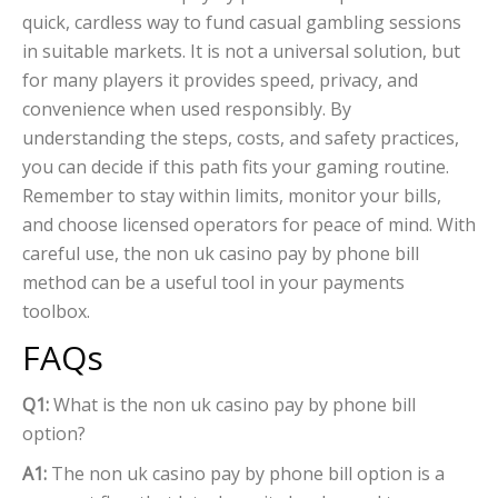
quick, cardless way to fund casual gambling sessions
in suitable markets. It is not a universal solution, but
for many players it provides speed, privacy, and
convenience when used responsibly. By
understanding the steps, costs, and safety practices,
you can decide if this path fits your gaming routine.
Remember to stay within limits, monitor your bills,
and choose licensed operators for peace of mind. With
careful use, the non uk casino pay by phone bill
method can be a useful tool in your payments
toolbox.
FAQs
Q1:
What is the non uk casino pay by phone bill
option?
A1:
The non uk casino pay by phone bill option is a