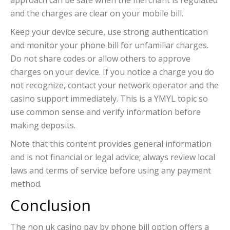
approach can be safe when the merchant is regulated
and the charges are clear on your mobile bill.
Keep your device secure, use strong authentication
and monitor your phone bill for unfamiliar charges.
Do not share codes or allow others to approve
charges on your device. If you notice a charge you do
not recognize, contact your network operator and the
casino support immediately. This is a YMYL topic so
use common sense and verify information before
making deposits.
Note that this content provides general information
and is not financial or legal advice; always review local
laws and terms of service before using any payment
method.
Conclusion
The non uk casino pay by phone bill option offers a