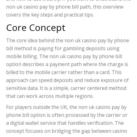
non uk casino pay by phone bill path, this overview
covers the key steps and practical tips.
Core Concept
The core idea behind the non uk casino pay by phone
bill method is paying for gambling deposits using
mobile billing. The non uk casino pay by phone bill
option describes a payment path where the charge is
billed to the mobile carrier rather than a card. This
approach can speed deposits and reduce exposure of
sensitive data. It is a simple, carrier centered method
that can work across multiple regions.
For players outside the UK, the non uk casino pay by
phone bill option is often processed by the carrier or
a digital wallet service that handles verification. The
concept focuses on bridging the gap between casino