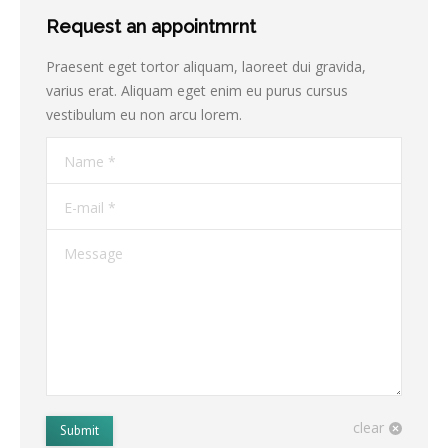
Request an appointmrnt
Praesent eget tortor aliquam, laoreet dui gravida,
varius erat. Aliquam eget enim eu purus cursus
vestibulum eu non arcu lorem.
Name *
E-mail *
Message
clear
Submit