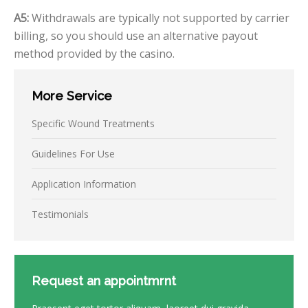
A5:
Withdrawals are typically not supported by carrier
billing, so you should use an alternative payout
method provided by the casino.
More Service
Specific Wound Treatments
Guidelines For Use
Application Information
Testimonials
Request an appointmrnt