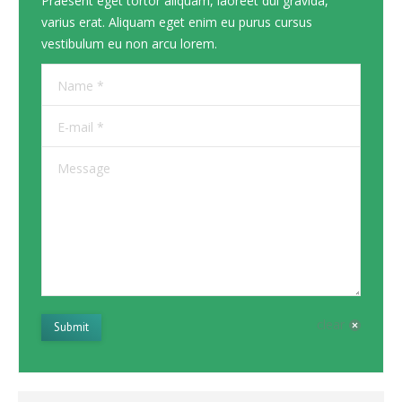
Praesent eget tortor aliquam, laoreet dui gravida,
varius erat. Aliquam eget enim eu purus cursus
vestibulum eu non arcu lorem.
Name *
E-mail *
Message
clear
Submit