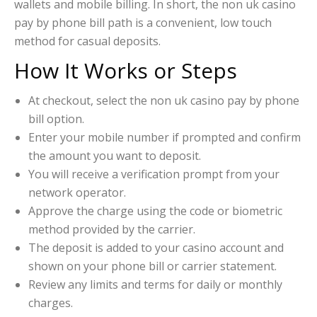
wallets and mobile billing. In short, the non uk casino
pay by phone bill path is a convenient, low touch
method for casual deposits.
How It Works or Steps
At checkout, select the non uk casino pay by phone
bill option.
Enter your mobile number if prompted and confirm
the amount you want to deposit.
You will receive a verification prompt from your
network operator.
Approve the charge using the code or biometric
method provided by the carrier.
The deposit is added to your casino account and
shown on your phone bill or carrier statement.
Review any limits and terms for daily or monthly
charges.