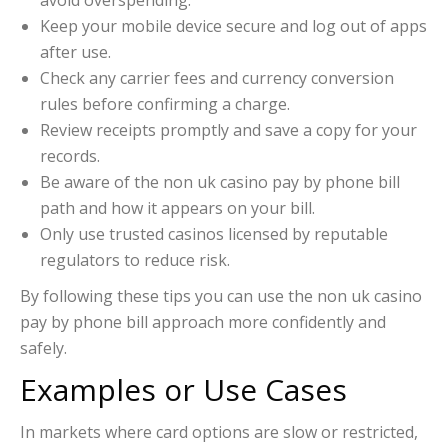
avoid overspending.
Keep your mobile device secure and log out of apps
after use.
Check any carrier fees and currency conversion
rules before confirming a charge.
Review receipts promptly and save a copy for your
records.
Be aware of the non uk casino pay by phone bill
path and how it appears on your bill.
Only use trusted casinos licensed by reputable
regulators to reduce risk.
By following these tips you can use the non uk casino
pay by phone bill approach more confidently and
safely.
Examples or Use Cases
In markets where card options are slow or restricted,