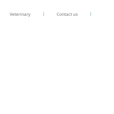
Veterinary
Contact us