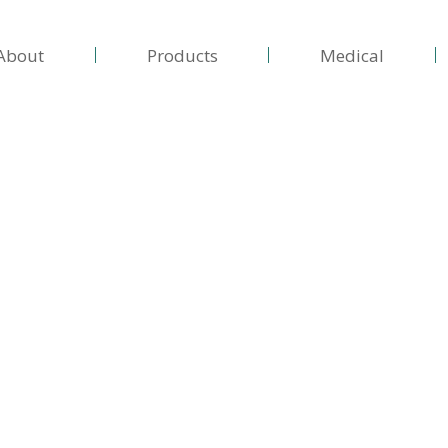
About
Products
Medical